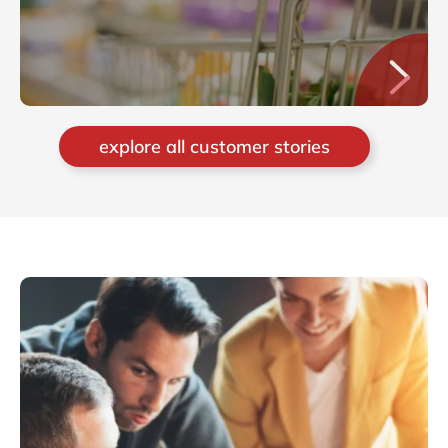
explore all customer stories