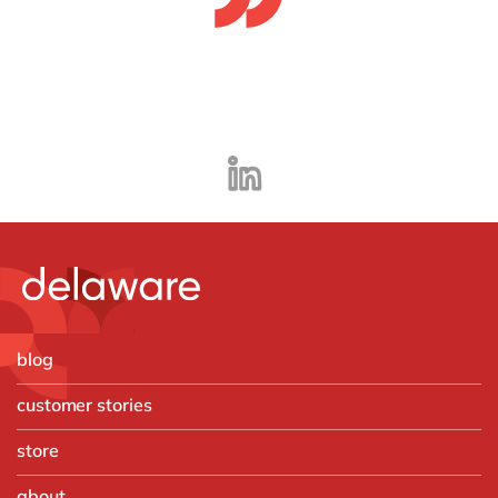
blog
customer stories
store
about