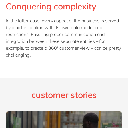
Conquering complexity
In the latter case, every aspect of the business is served
by a niche solution with its own data model and
restrictions. Ensuring proper communication and
integration between these separate entities – for
example, to create a 360° customer view – can be pretty
challenging.
customer stories