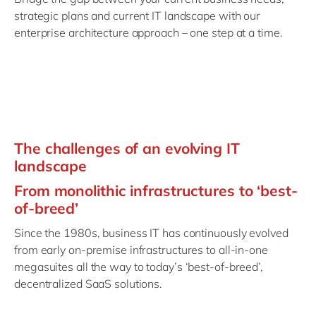
Philippines
en
strategic plans and current IT landscape with our
Singapore
en
enterprise architecture approach – one step at a time.
Switzerland
en
UK & Ireland
en
USA & Canada
en
The challenges of an evolving IT
landscape
From monolithic infrastructures to ‘best-
of-breed’
Since the 1980s, business IT has continuously evolved
from early on-premise infrastructures to all-in-one
megasuites all the way to today’s ‘best-of-breed’,
decentralized SaaS solutions.