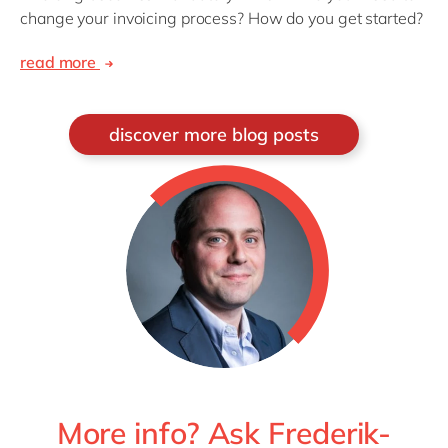
change your invoicing process? How do you get started?
read more
discover more blog posts
More info? Ask Frederik-