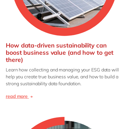
How data-driven sustainability can
boost business value (and how to get
there)
Learn how collecting and managing your ESG data will
help you create true business value, and how to build a
strong sustainability data foundation.
read more