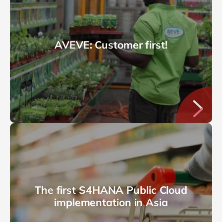
AVEVE: Customer first!
The first S4HANA Public Cloud
implementation in Asia