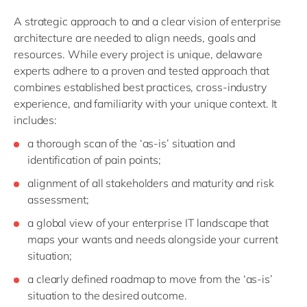
A strategic approach to and a clear vision of enterprise
architecture are needed to align needs, goals and
resources. While every project is unique, delaware
experts adhere to a proven and tested approach that
combines established best practices, cross-industry
experience, and familiarity with your unique context. It
includes:
a thorough scan of the ‘as-is’ situation and
identification of pain points;
alignment of all stakeholders and maturity and risk
assessment;
a global view of your enterprise IT landscape that
maps your wants and needs alongside your current
situation;
a clearly defined roadmap to move from the ‘as-is’
situation to the desired outcome.