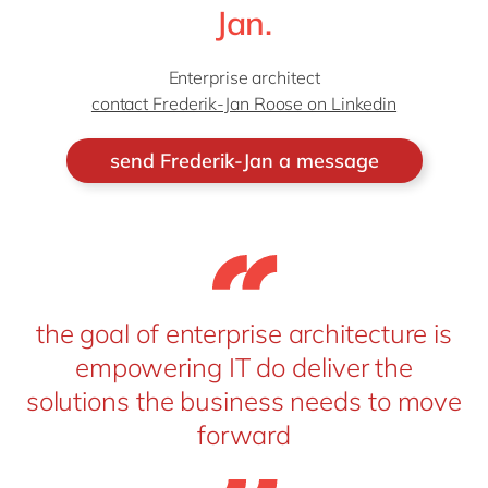
Jan.
Enterprise architect
contact Frederik-Jan Roose on Linkedin
send Frederik-Jan a message
the goal of enterprise architecture is
empowering IT do deliver the
solutions the business needs to move
forward