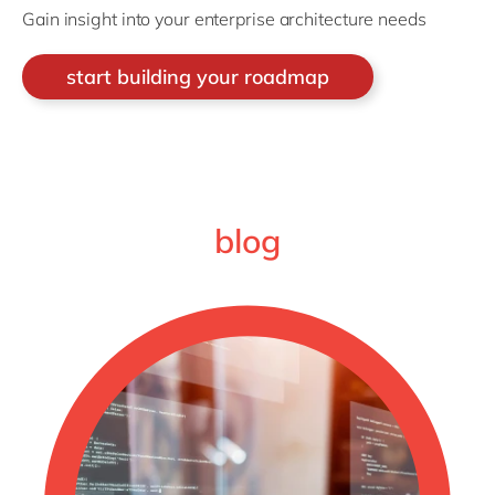
Gain insight into your enterprise architecture needs
start building your roadmap
blog