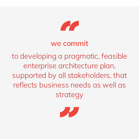
we commit
to developing a pragmatic, feasible
enterprise architecture plan,
supported by all stakeholders, that
reflects business needs as well as
strategy