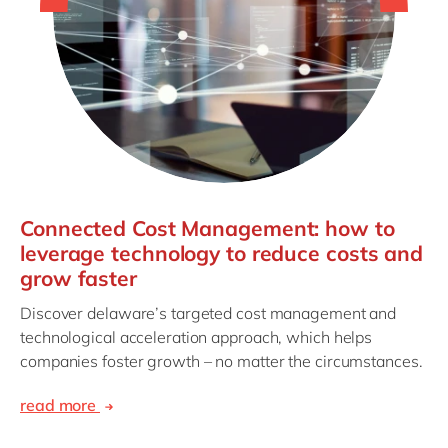
Connected Cost Management: how to
leverage technology to reduce costs and
grow faster
Discover delaware’s targeted cost management and
technological acceleration approach, which helps
companies foster growth – no matter the circumstances.
read more