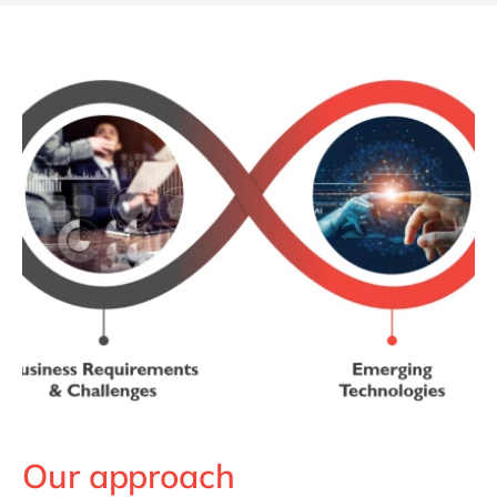
Our approach