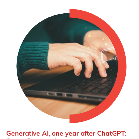
Generative AI, one year after ChatGPT: