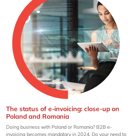
The status of e-invoicing: close-up on
Poland and Romania
Doing business with Poland or Romania? B2B e-
invoicing becomes mandatory in 2024. Do your need to