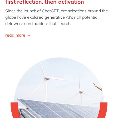
first reflection, then activation
Since the launch of ChatGPT, organizations around the
globe have explored generative AI’s rich potential.
delaware can facilitate that search.
read more