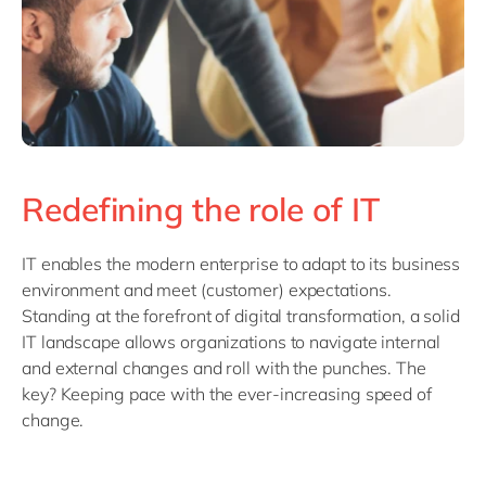
Redefining the role of IT
IT enables the modern enterprise to adapt to its business
environment and meet (customer) expectations.
Standing at the forefront of digital transformation, a solid
IT landscape allows organizations to navigate internal
and external changes and roll with the punches. The
key? Keeping pace with the ever-increasing speed of
change.