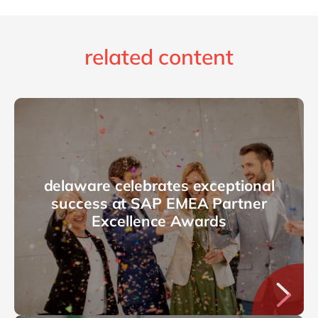
related content
delaware celebrates exceptional
success at SAP EMEA Partner
Excellence Awards