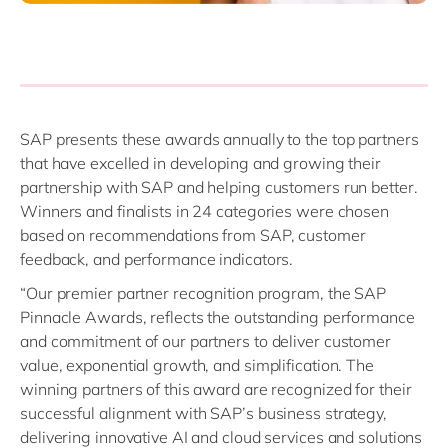
SAP presents these awards annually to the top partners
that have excelled in developing and growing their
partnership with SAP and helping customers run better.
Winners and finalists in 24 categories were chosen
based on recommendations from SAP, customer
feedback, and performance indicators.
“Our premier partner recognition program, the SAP
Pinnacle Awards, reflects the outstanding performance
and commitment of our partners to deliver customer
value, exponential growth, and simplification. The
winning partners of this award are recognized for their
successful alignment with SAP’s business strategy,
delivering innovative AI and cloud services and solutions