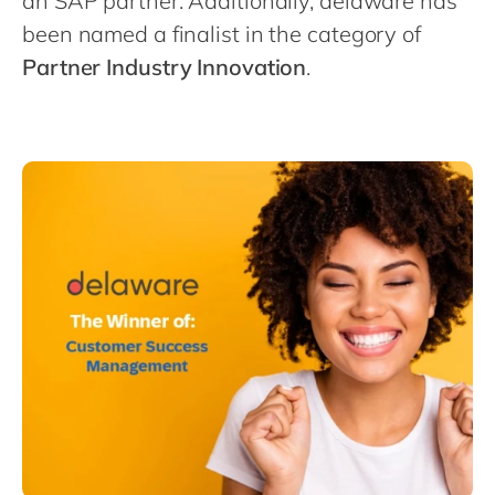
an SAP partner. Additionally, delaware has
Philippines
en
been named a finalist in the category of
Singapore
en
Partner Industry Innovation
.
Switzerland
en
UK & Ireland
en
USA & Canada
en