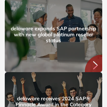
delaware expands SAP partnership
with new global platinum reseller
status
delaware receives 2024 SAP®
Pinnacle Award in the Category