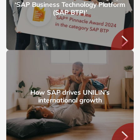
‘SAP Business Technology Platform
(SAP BTP)'
How SAP drives UNILIN’s
international growth