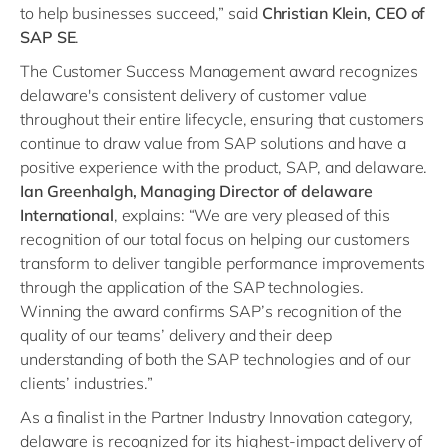
to help businesses succeed,” said
Christian Klein, CEO of
SAP SE
.
The Customer Success Management award recognizes
delaware's consistent delivery of customer value
throughout their entire lifecycle, ensuring that customers
continue to draw value from SAP solutions and have a
positive experience with the product, SAP, and delaware.
Ian Greenhalgh, Managing Director of delaware
International
, explains: “We are very pleased of this
recognition of our total focus on helping our customers
transform to deliver tangible performance improvements
through the application of the SAP technologies.
Winning the award confirms SAP’s recognition of the
quality of our teams’ delivery and their deep
understanding of both the SAP technologies and of our
clients’ industries.”
As a finalist in the Partner Industry Innovation category,
delaware is recognized for its highest-impact delivery of