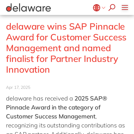
jobs
how & who can apply
Values
Technologies
Utilities
Low-code Rapid Application Development
recruitment process
success stories
Culture
Projects
Belgium
en
fr
delaware wins SAP Pinnacle
apply now
Benefits
Brazil
pt
Award for Customer Success
Locations
China
zh
en
Management and named
Diversity & Inclusion
France
fr
finalist for Partner Industry
CSR
Germany
de
en
Innovation
Hungary
hu
en
India
en
Apr 17, 2025
Luxembourg
en
delaware has received a
2025 SAP®
Malaysia
en
Pinnacle Award in the category of
Morocco
en
fr
Customer Success Management
,
recognizing its outstanding contributions as
Netherlands
nl
en