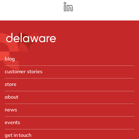
blog
customer stories
store
about
news
events
get in touch