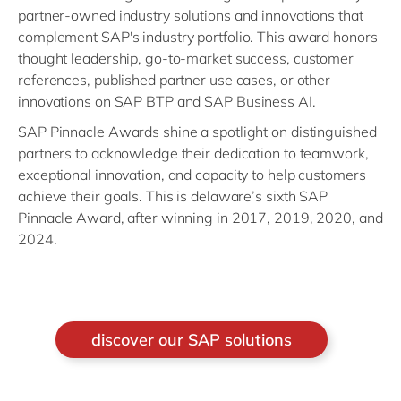
partner-owned industry solutions and innovations that
complement SAP's industry portfolio. This award honors
thought leadership, go-to-market success, customer
references, published partner use cases, or other
innovations on SAP BTP and SAP Business AI.
SAP Pinnacle Awards shine a spotlight on distinguished
partners to acknowledge their dedication to teamwork,
exceptional innovation, and capacity to help customers
achieve their goals. This is delaware’s sixth SAP
Pinnacle Award, after winning in 2017, 2019, 2020, and
2024.
discover our SAP solutions