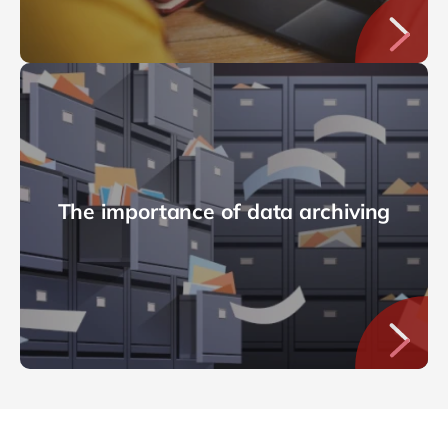
The importance of data archiving