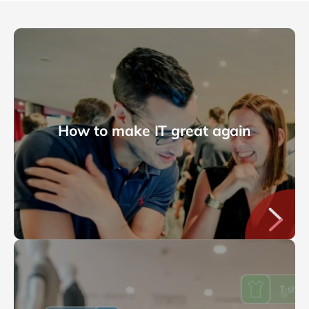
How to make IT great again