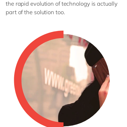
Philippines
en
the rapid evolution of technology is actually
part of the solution too.
Singapore
en
Switzerland
en
UK & Ireland
en
USA & Canada
en