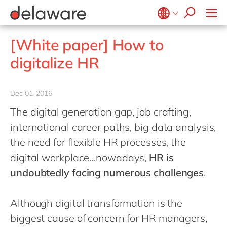
jobs
how & who can apply
Values
Technologies
Utilities
Low-code Rapid Application Development
recruitment process
success stories
Culture
Projects
Belgium
en
fr
[White paper] How to
apply now
Benefits
Brazil
pt
digitalize HR
Locations
China
zh
en
Diversity & Inclusion
France
fr
Dec 01, 2016
CSR
Germany
de
en
The digital generation gap, job crafting,
Hungary
hu
en
international career paths, big data analysis,
India
en
the need for flexible HR processes, the
digital workplace…nowadays,
HR is
Luxembourg
en
undoubtedly facing numerous challenges
.
Malaysia
en
Morocco
en
fr
Although digital transformation is the
Netherlands
nl
en
biggest cause of concern for HR managers,