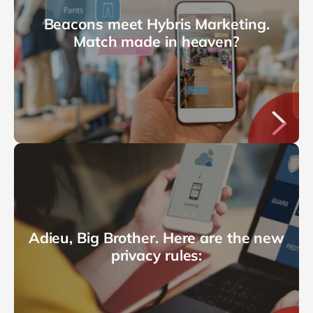
Beacons meet Hybris Marketing.
Match made in heaven?
Adieu, Big Brother. Here are the new
privacy rules: