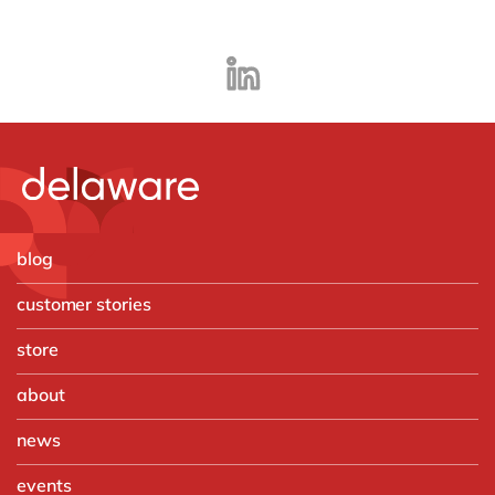
blog
customer stories
store
about
news
events