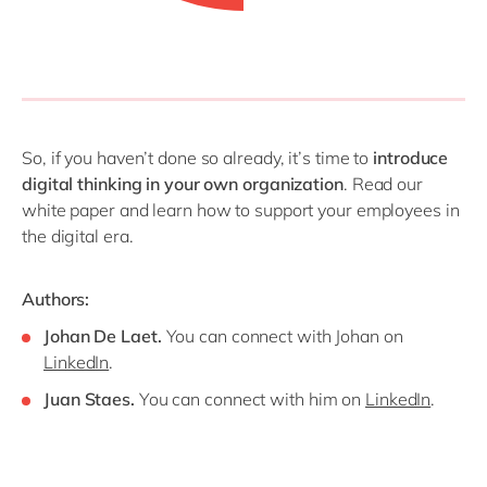
So, if you haven’t done so already, it’s time to
introduce
digital thinking in your own organization
. Read our
white paper and learn how to support your employees in
the digital era.
Authors:
Johan De Laet.
You can connect with Johan on
LinkedIn
.
Juan Staes.
You can connect with him on
LinkedIn
.