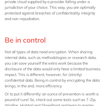
private cloud supplied by a provider falling under a
jurisdiction of your choice. This way, you are optimally
protected against breaches of confidentiality, integrity
and non-repudiation.
Be in control
Not all types of data need encryption. When sharing
internal data, such as methodologies or research data,
you can save yourself the extra work because the
disclosure of the data would only have a limited business
impact. This is different, however, for (strictly)
confidential data. Being in control by encrypting the data
brings, in the end, more efficiency.
Or to put it differently: an ounce of prevention is worth a
pound of cure! So, check out some tools such as 7-Zip,
WinRar, Hightail and SharePoint and learn to master