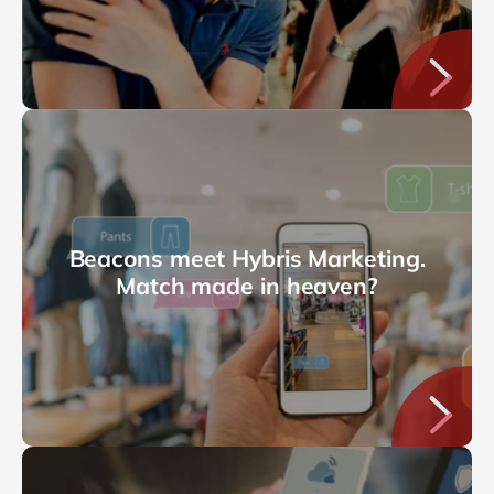
Beacons meet Hybris Marketing.
Match made in heaven?