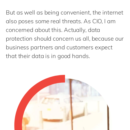
Philippines
en
But as well as being convenient, the internet
Singapore
en
also poses some real threats. As CIO, I am
Switzerland
en
concerned about this. Actually, data
UK & Ireland
en
protection should concern us all, because our
USA & Canada
en
business partners and customers expect
that their data is in good hands.