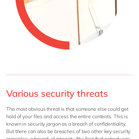
Various security threats
The most obvious threat is that someone else could get
hold of your files and access the entire contents. This is
known in security jargon as a breach of confidentiality.
But there can also be breaches of two other key security
principles: a breach of integrity (the fact that nobody can