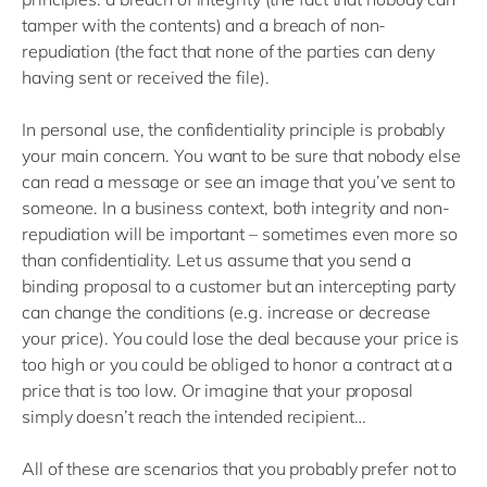
tamper with the contents) and a breach of non-
repudiation (the fact that none of the parties can deny
having sent or received the file).
In personal use, the confidentiality principle is probably
your main concern. You want to be sure that nobody else
can read a message or see an image that you’ve sent to
someone. In a business context, both integrity and non-
repudiation will be important – sometimes even more so
than confidentiality. Let us assume that you send a
binding proposal to a customer but an intercepting party
can change the conditions (e.g. increase or decrease
your price). You could lose the deal because your price is
too high or you could be obliged to honor a contract at a
price that is too low. Or imagine that your proposal
simply doesn’t reach the intended recipient…
All of these are scenarios that you probably prefer not to