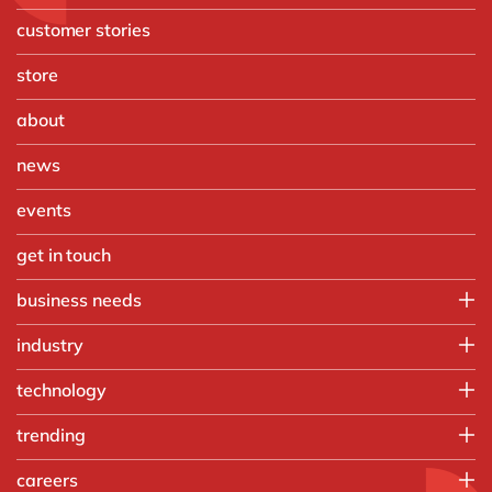
customer stories
store
about
news
events
get in touch
business needs
Finance
industry
IT
Automotive
technology
Operations
Chemicals
People
Microsoft Azure
trending
Discrete manufacturing
Sales & marketing
OpenText
Engineering & projects
Artificial intelligence
careers
SAP