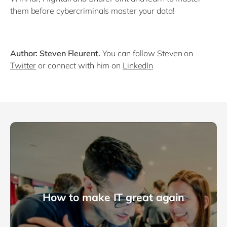
them before cybercriminals master your data!
Author: Steven Fleurent.
You can follow Steven on
Twitter
or connect with him on
LinkedIn
How to make IT great again