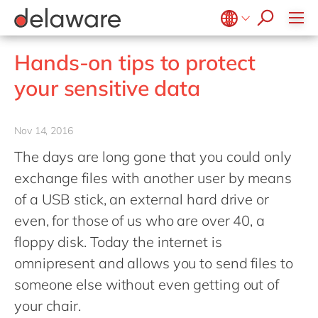
jobs
how & who can apply
Values
Technologies
Utilities
Low-code Rapid Application Development
recruitment process
success stories
Culture
Projects
Belgium
en
fr
Hands-on tips to protect
apply now
Benefits
Brazil
pt
your sensitive data
Locations
China
zh
en
Diversity & Inclusion
France
fr
Nov 14, 2016
CSR
Germany
de
en
The days are long gone that you could only
Hungary
hu
en
exchange files with another user by means
India
en
of a USB stick, an external hard drive or
even, for those of us who are over 40, a
Luxembourg
en
floppy disk. Today the internet is
Malaysia
en
omnipresent and allows you to send files to
Morocco
en
fr
someone else without even getting out of
Netherlands
nl
en
your chair.