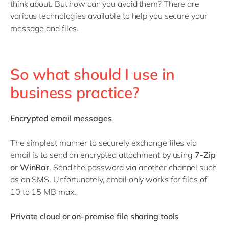
think about. But how can you avoid them? There are
various technologies available to help you secure your
message and files.
So what should I use in
business practice?
Encrypted email messages
The simplest manner to securely exchange files via
email is to send an encrypted attachment by using
7-Zip
or WinRar
. Send the password via another channel such
as an SMS. Unfortunately, email only works for files of
10 to 15 MB max.
Private cloud or on-premise file sharing tools