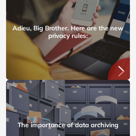
Adieu, Big Brother. Here are the new
privacy rules:
The importance of data archiving