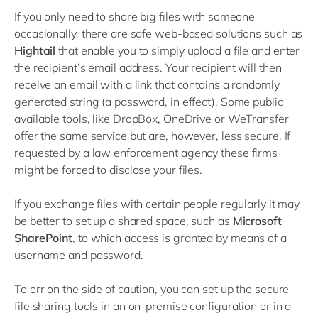
If you only need to share big files with someone
occasionally, there are safe web-based solutions such as
Hightail
that enable you to simply upload a file and enter
the recipient’s email address. Your recipient will then
receive an email with a link that contains a randomly
generated string (a password, in effect). Some public
available tools, like DropBox, OneDrive or WeTransfer
offer the same service but are, however, less secure. If
requested by a law enforcement agency these firms
might be forced to disclose your files.
If you exchange files with certain people regularly it may
be better to set up a shared space, such as
Microsoft
SharePoint
, to which access is granted by means of a
username and password.
To err on the side of caution, you can set up the secure
file sharing tools in an on-premise configuration or in a