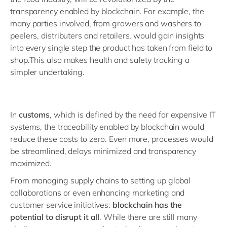
transparency enabled by blockchain. For example, the
many parties involved, from growers and washers to
peelers, distributers and retailers, would gain insights
into every single step the product has taken from field to
shop.This also makes health and safety tracking a
simpler undertaking.
In
customs
, which is defined by the need for expensive IT
systems, the traceability enabled by blockchain would
reduce these costs to zero. Even more, processes would
be streamlined, delays minimized and transparency
maximized.
From managing supply chains to setting up global
collaborations or even enhancing marketing and
customer service initiatives:
blockchain has the
potential to disrupt it all
. While there are still many