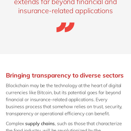
extends far beyond financial and
insurance-related applications
Bringing transparency to diverse sectors
Blockchain may be the technology at the heart of digital
currencies like Bitcoin, but its potential goes far beyond
financial or insurance-related applications. Every
business process that somehow relies on trust, security,
transparency or operational efficiency can benefit.
Complex
supply chains
, such as those that characterize
the food industry, will be revolutionized by the