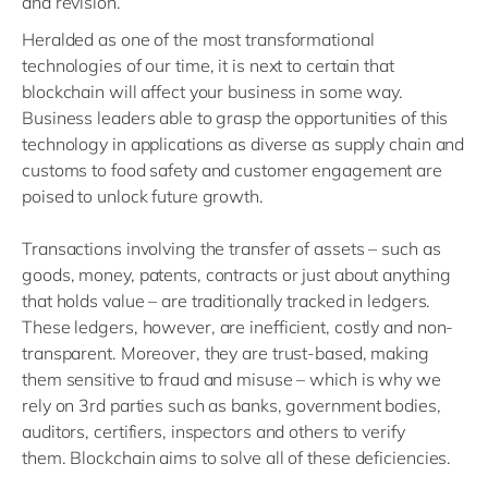
and revision.
Heralded as one of the most transformational
technologies of our time, it is next to certain that
blockchain will affect your business in some way.
Business leaders able to grasp the opportunities of this
technology in applications as diverse as supply chain and
customs to food safety and customer engagement are
poised to unlock future growth.
Transactions involving the transfer of assets – such as
goods, money, patents, contracts or just about anything
that holds value – are traditionally tracked in ledgers.
These ledgers, however, are inefficient, costly and non-
transparent. Moreover, they are trust-based, making
them sensitive to fraud and misuse – which is why we
rely on 3rd parties such as banks, government bodies,
auditors, certifiers, inspectors and others to verify
them. Blockchain aims to solve all of these deficiencies.