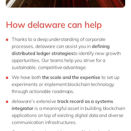
How delaware can help
Thanks to a deep understanding of corporate
processes, delaware can assist you in
defining
distributed ledger strategies
to identify new growth
opportunities. Our teams help you strive for a
sustainable, competitive advantage.
We have both
the scale and the expertise
to set up
experiments or implement blockchain technology
through actionable roadmaps.
delaware’s extensive
track record as a systems
integrator
is a meaningful asset in building blockchain
applications on top of existing digital data and diverse
communication infrastructures.