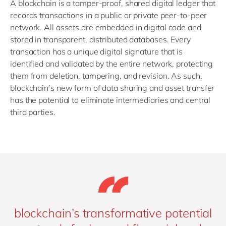
A blockchain is a tamper-proof, shared digital ledger that
records transactions in a public or private peer-to-peer
network. All assets are embedded in digital code and
stored in transparent, distributed databases. Every
transaction has a unique digital signature that is
identified and validated by the entire network, protecting
them from deletion, tampering, and revision. As such,
blockchain’s new form of data sharing and asset transfer
has the potential to eliminate intermediaries and central
third parties.
blockchain’s transformative potential