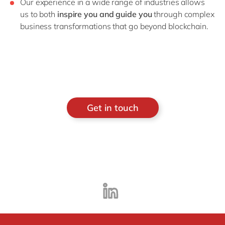
Our experience in a wide range of industries allows
us to both
inspire you and guide you
through complex
business transformations that go beyond blockchain.
Get in touch