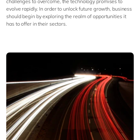
challenges to overcome, the technology promises to
evolve rapidly. In order to unlock future growth, business
should begin by exploring the realm of opportunities it
has to offer in their sectors.