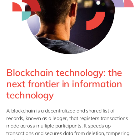
Philippines
en
Singapore
en
Switzerland
en
UK & Ireland
en
USA & Canada
en
Blockchain technology: the
next frontier in information
technology
A blockchain is a decentralized and shared list of
records, known as a ledger, that registers transactions
made across multiple participants. It speeds up
transactions and secures data from deletion, tampering