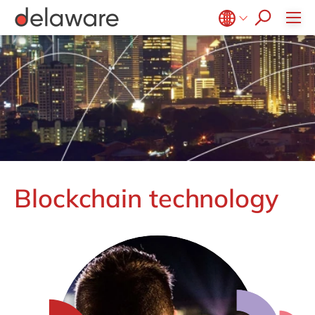
CSR
Diversity & Inclusion
Belgium
en
fr
Brazil
pt
China
zh
en
France
fr
Germany
de
en
Hungary
hu
en
Blockchain technology
India
en
Luxembourg
en
Malaysia
en
Morocco
en
fr
Netherlands
nl
en