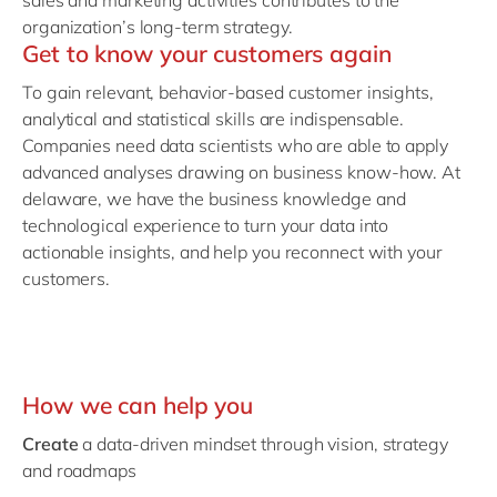
sales and marketing activities contributes to the
organization’s long-term strategy.
Get to know your customers again
To gain relevant, behavior-based customer insights,
analytical and statistical skills are indispensable.
Companies need data scientists who are able to apply
advanced analyses drawing on business know-how. At
delaware, we have the business knowledge and
technological experience to turn your data into
actionable insights, and help you reconnect with your
customers.
How we can help you
Create
a data-driven mindset through vision, strategy
and roadmaps