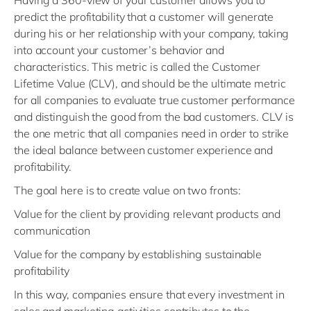
Having a 360-view of your customer allows you to
predict the profitability that a customer will generate
during his or her relationship with your company, taking
into account your customer’s behavior and
characteristics. This metric is called the Customer
Lifetime Value (CLV), and should be the ultimate metric
for all companies to evaluate true customer performance
and distinguish the good from the bad customers. CLV is
the one metric that all companies need in order to strike
the ideal balance between customer experience and
profitability.
The goal here is to create value on two fronts:
Value for the client by providing relevant products and
communication
Value for the company by establishing sustainable
profitability
In this way, companies ensure that every investment in