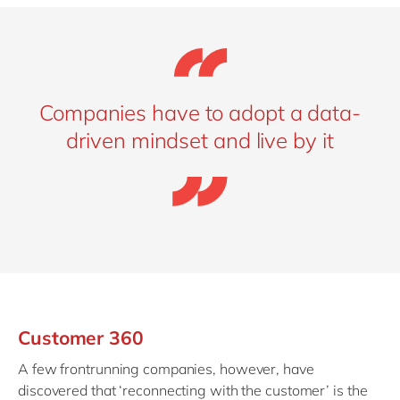
Companies have to adopt a data-
driven mindset and live by it
Customer 360
A few frontrunning companies, however, have
discovered that ‘reconnecting with the customer’ is the