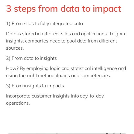
3 steps from data to impact
1) From silos to fully integrated data
Data is stored in different silos and applications. To gain
insights, companies need to pool data from different
sources.
2) From data to insights
How? By employing logic and statistical intelligence and
using the right methodologies and competencies.
3) From insights to impacts
Incorporate customer insights into day-to-day
operations.