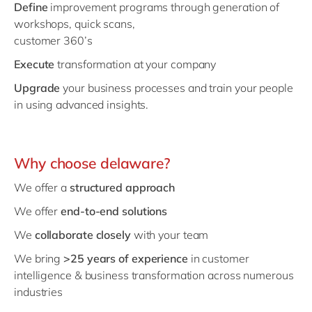
Define
improvement programs through generation of
workshops, quick scans,
customer 360’s
Execute
transformation at your company
Upgrade
your business processes and train your people
in using advanced insights.
Why choose delaware?
We offer a
structured approach
We offer
end-to-end solutions
We
collaborate closely
with your team
We bring
>25 years of experience
in customer
intelligence & business transformation across numerous
industries