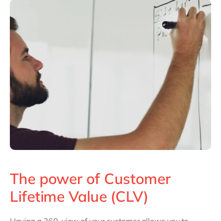
The power of Customer
Lifetime Value (CLV)