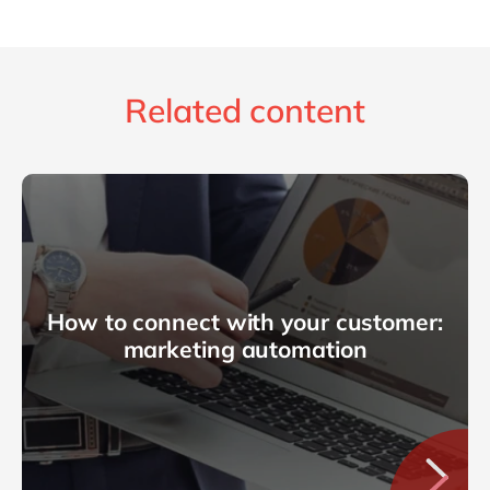
Related content
How to connect with your customer:
marketing automation