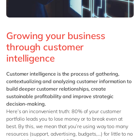
Growing your business
through customer
intelligence
Customer intelligence
is the process of gathering,
contextualizing and analyzing customer information to
build deeper customer relationships, create
sustainable profitability and improve strategic
decision-making.
Here’s an inconvenient truth: 80% of your customer
portfolio leads you to lose money or to break even at
best. By this, we mean that you’re using way too many
resources (support, advertising, budgets,…) for little to no