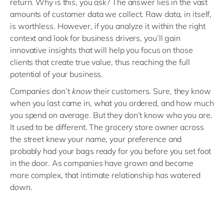
return. Why is this, you ask? The answer lies in the vast
amounts of customer data we collect. Raw data, in itself,
is worthless. However, if you analyze it within the right
context and look for business drivers, you’ll gain
innovative insights that will help you focus on those
clients that create true value, thus reaching the full
potential of your business.
Companies don’t
know
their customers. Sure, they know
when you last came in, what you ordered, and how much
you spend on average. But they don’t know who you are.
It used to be different. The grocery store owner across
the street knew your name, your preference and
probably had your bags ready for you before you set foot
in the door. As companies have grown and become
more complex, that intimate relationship has watered
down.