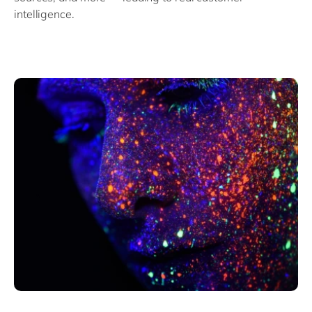
intelligence.