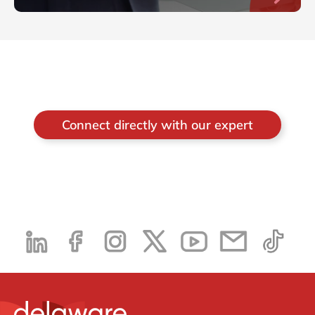
Connect directly with our expert