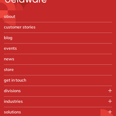
about
customer stories
blog
events
news
store
get in touch
divisions
SAP team
industries
Digital team
Automotive
solutions
Chemicals