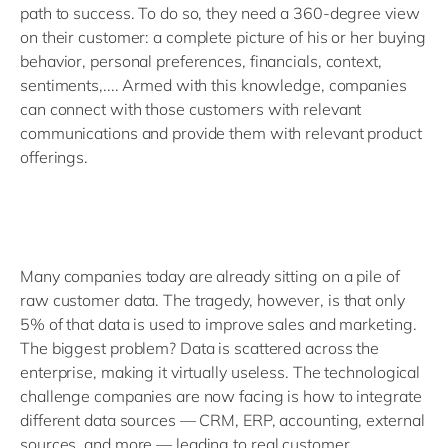
path to success. To do so, they need a 360-degree view
on their customer: a complete picture of his or her buying
behavior, personal preferences, financials, context,
sentiments,.... Armed with this knowledge, companies
can connect with those customers with relevant
communications and provide them with relevant product
offerings.
Many companies today are already sitting on a pile of
raw customer data. The tragedy, however, is that only
5% of that data is used to improve sales and marketing.
The biggest problem? Data is scattered across the
enterprise, making it virtually useless. The technological
challenge companies are now facing is how to integrate
different data sources — CRM, ERP, accounting, external
sources, and more — leading to real customer