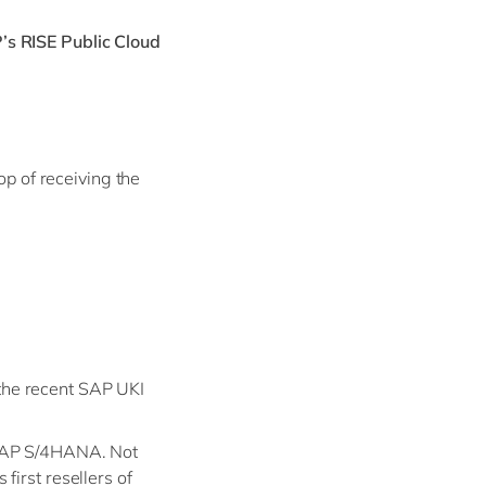
’s RISE Public Cloud
op of receiving the
the recent SAP UKI
 SAP S/4HANA. Not
irst resellers of