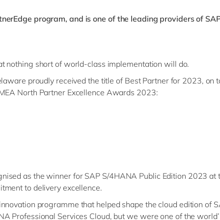
tnerEdge program, and is one of the leading providers of SAP
t nothing short of world-class implementation will do.
laware proudly received the title of Best Partner for 2023, on t
 EMEA North Partner Excellence Awards 2023:
nised as the winner for SAP S/4HANA Public Edition 2023 at 
tment to delivery excellence.
-innovation programme that helped shape the cloud edition of
A Professional Services Cloud, but we were one of the world’s f