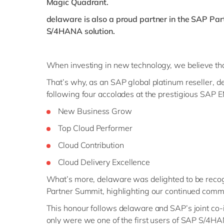
Magic Quadrant.
delaware is also a proud partner in the SAP Par
S/4HANA solution.
When investing in new technology, we believe tha
That’s why, as an SAP global platinum reseller, de
following four accolades at the prestigious SAP
New Business Grow
Top Cloud Performer
Cloud Contribution
Cloud Delivery Excellence
What’s more, delaware was delighted to be recog
Partner Summit, highlighting our continued commi
This honour follows delaware and SAP’s joint co
only were we one of the first users of SAP S/4HAN