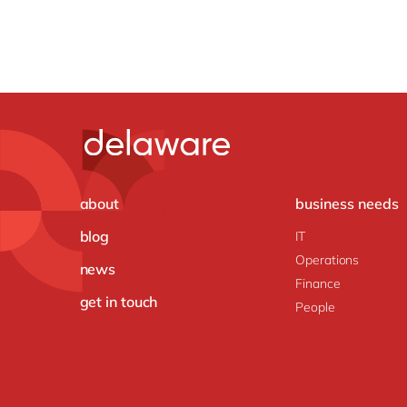
about
business needs
blog
IT
Operations
news
Finance
get in touch
People