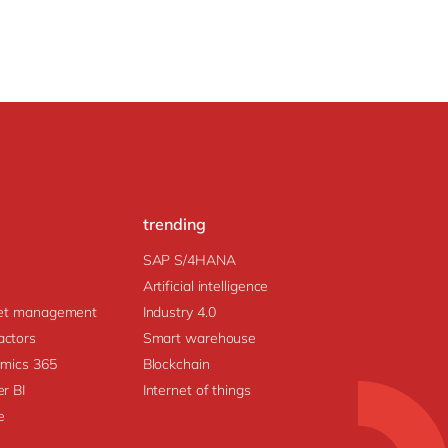
trending
SAP S/4HANA
Artificial intelligence
prise Asset management
Industry 4.0
ctors
Smart warehouse
amics 365
Blockchain
r BI
Internet of things
e