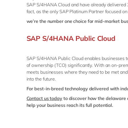
SAP S/4HANA Cloud and have already delivered 23
fact, as the only SAP Platinum Partner focused o
we’re the number one choice for mid-market bu
SAP S/4HANA Public Cloud
SAP S/4HANA Public Cloud enables businesses to ma
of ownership (TCO) significantly. With an on-prem
meets businesses where they need to be met and 
into the future.
For best-in-breed technology delivered with in
Contact us today
to discover how the delaware a
help your business reach its full potential.