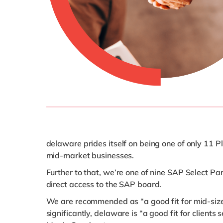
delaware prides itself on being one of only 11 
mid-market businesses.
Further to that, we’re one of nine SAP Select P
direct access to the SAP board.
We are recommended as “a good fit for mid-size
significantly, delaware is “a good fit for clien