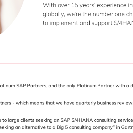
With over 15 years’ experience in
globally, we’re the number one c
to implement and support S/4HAN
Platinum SAP Partners, and the only Platinum Partner with a 
artners - which means that we have quarterly business revie
 to large clients seeking an SAP S/4HANA consulting service
ts seeking an alternative to a Big 5 consulting company” in G