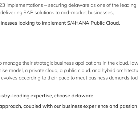
 implementations – securing delaware as one of the leading so
n delivering SAP solutions to mid-market businesses,
sinesses looking to implement S/4HANA Public Cloud.
nage their strategic business applications in the cloud, lower
ise model, a private cloud, a public cloud, and hybrid archit
evolves according to their pace to meet business demands tod
dustry-leading expertise, choose delaware.
pproach, coupled with our business experience and passion 