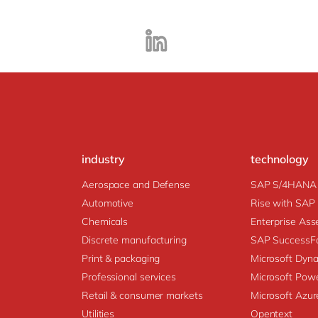
industry
technology
Aerospace and Defense
SAP S/4HANA
Automotive
Rise with SAP
Chemicals
Enter
Discrete manufacturing
SAP SuccessFa
Print & packaging
Microsoft Dyn
Professional services
Microsoft Powe
Retail & consumer markets
Microsoft Azur
Utilities
Opentext