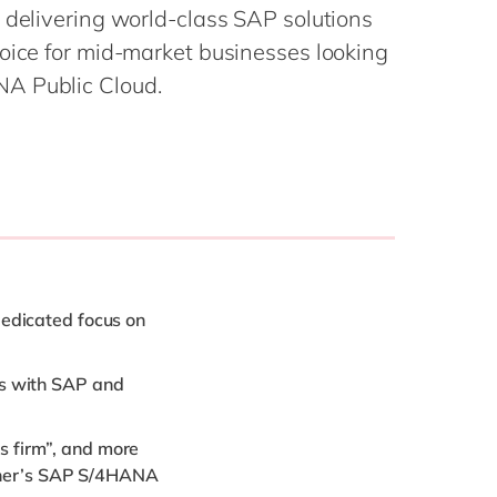
Philippines
en
 delivering world-class SAP solutions
Singapore
en
hoice for mid-market businesses looking
A Public Cloud.
Switzerland
en
UK & Ireland
en
USA & Canada
en
dedicated focus on
ws with SAP and
s firm”, and more
artner’s SAP S/4HANA