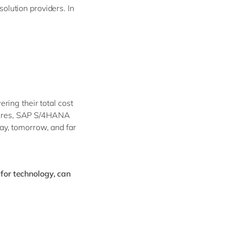
lution providers. In
ing their total cost
ectures, SAP S/4HANA
ay, tomorrow, and far
for technology, can