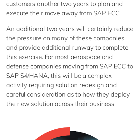
Philippines
en
customers another two years to plan and
execute their move away from SAP ECC.
Singapore
en
Switzerland
en
An additional two years will certainly reduce
UK & Ireland
en
the pressure on many of these companies
and provide additional runway to complete
USA & Canada
en
this exercise. For most aerospace and
defense companies moving from SAP ECC to
SAP S4/HANA, this will be a complex
activity requiring solution redesign and
careful consideration as to how they deploy
the new solution across their business.