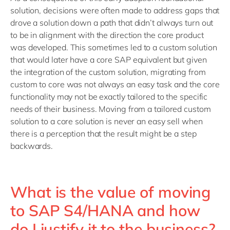
solution, decisions were often made to address gaps that
drove a solution down a path that didn’t always turn out
to be in alignment with the direction the core product
was developed. This sometimes led to a custom solution
that would later have a core SAP equivalent but given
the integration of the custom solution, migrating from
custom to core was not always an easy task and the core
functionality may not be exactly tailored to the specific
needs of their business. Moving from a tailored custom
solution to a core solution is never an easy sell when
there is a perception that the result might be a step
backwards.
What is the value of moving
to SAP S4/HANA and how
do I justify it to the business?