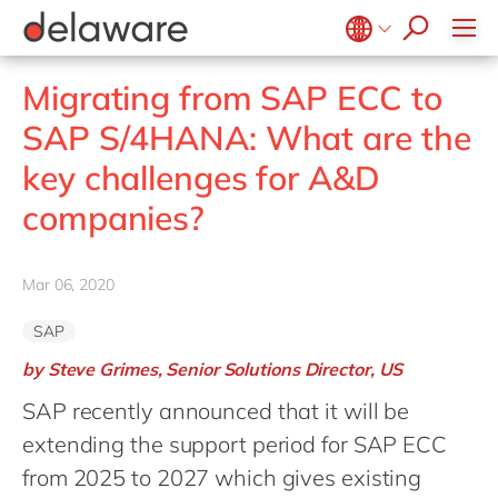
CSR
Diversity & Inclusion
Belgium
en
fr
Migrating from SAP ECC to
Brazil
pt
SAP S/4HANA: What are the
China
zh
en
key challenges for A&D
France
fr
companies?
Germany
de
en
Hungary
hu
en
Mar 06, 2020
India
en
SAP
Luxembourg
en
by Steve Grimes, Senior Solutions Director, US
Malaysia
en
SAP recently announced that it will be
Morocco
en
fr
extending the support period for SAP ECC
Netherlands
nl
en
from 2025 to 2027 which gives existing