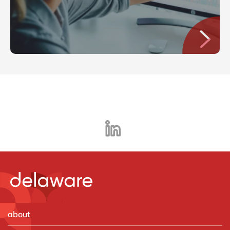
about