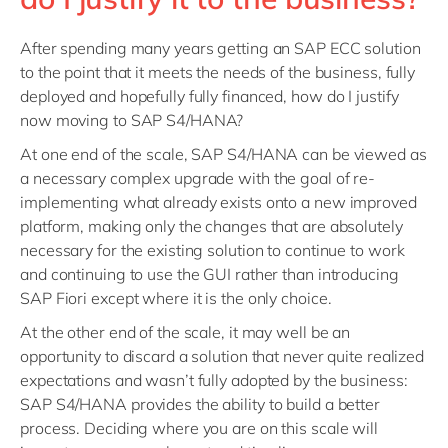
After spending many years getting an SAP ECC solution
to the point that it meets the needs of the business, fully
deployed and hopefully fully financed, how do I justify
now moving to SAP S4/HANA?
At one end of the scale, SAP S4/HANA can be viewed as
a necessary complex upgrade with the goal of re-
implementing what already exists onto a new improved
platform, making only the changes that are absolutely
necessary for the existing solution to continue to work
and continuing to use the GUI rather than introducing
SAP Fiori except where it is the only choice.
At the other end of the scale, it may well be an
opportunity to discard a solution that never quite realized
expectations and wasn’t fully adopted by the business:
SAP S4/HANA provides the ability to build a better
process. Deciding where you are on this scale will