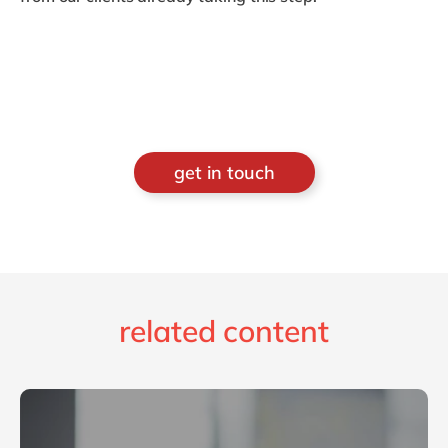
get in touch
related content