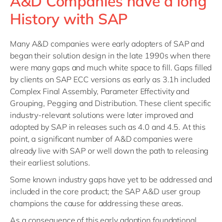
A&D Companies have a long
History with SAP
Many A&D companies were early adopters of SAP and
began their solution design in the late 1990s when there
were many gaps and much white space to fill. Gaps filled
by clients on SAP ECC versions as early as 3.1h included
Complex Final Assembly, Parameter Effectivity and
Grouping, Pegging and Distribution. These client specific
industry-relevant solutions were later improved and
adopted by SAP in releases such as 4.0 and 4.5. At this
point, a significant number of A&D companies were
already live with SAP or well down the path to releasing
their earliest solutions.
Some known industry gaps have yet to be addressed and
included in the core product; the SAP A&D user group
champions the cause for addressing these areas.
As a consequence of this early adoption foundational