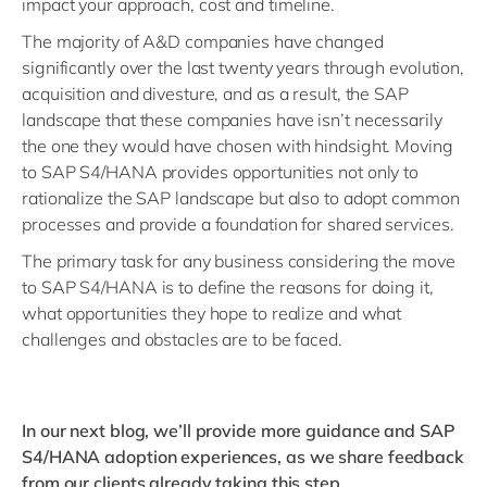
impact your approach, cost and timeline.
The majority of A&D companies have changed
significantly over the last twenty years through evolution,
acquisition and divesture, and as a result, the SAP
landscape that these companies have isn’t necessarily
the one they would have chosen with hindsight. Moving
to SAP S4/HANA provides opportunities not only to
rationalize the SAP landscape but also to adopt common
processes and provide a foundation for shared services.
The primary task for any business considering the move
to SAP S4/HANA is to define the reasons for doing it,
what opportunities they hope to realize and what
challenges and obstacles are to be faced.
In our next blog, we’ll provide more guidance and SAP
S4/HANA adoption experiences, as we share feedback
from our clients already taking this step.