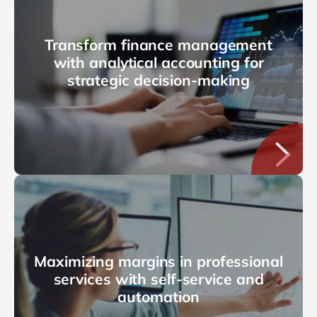
Transform finance management
with analytical accounting for
strategic decision-making
Maximizing margins in professional
services with self-service and
automation