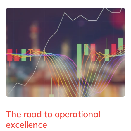
The road to operational
excellence