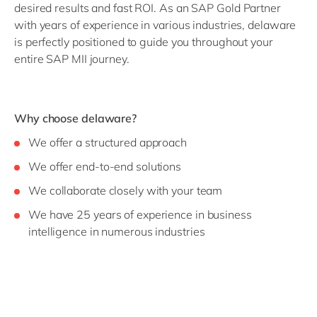
desired results and fast ROI.
As an SAP Gold Partner
with years of experience in various industries, delaware
is perfectly positioned to guide you throughout your
entire SAP MII journey.
Why choose delaware?
We offer a structured approach
We offer end-to-end solutions
We collaborate closely with your team
We have 25 years of experience in business
intelligence in numerous industries