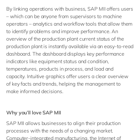
By linking operations with business, SAP MII offers users
– which can be anyone from supervisors to machine
operators – analytics and workflow tools that allow them
to identify problems and improve performance. An
overview of the production plant current status of the
production plant is instantly available via an easy-to-read
dashboard. The dashboard displays key performance
indicators like equipment status and condition,
temperatures, products in process, and load and
capacity. Intuitive graphics offer users a clear overview
of key facts and trends, helping the management to
make informed decisions.
Why you’ll love SAP MII
SAP MII
allows businesses to align their production
processes with the needs of a changing market.
Computer-integrated manufacturing, the Internet of