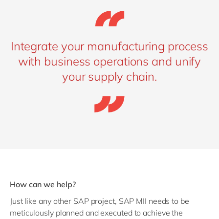
Integrate your manufacturing process
with business operations and unify
your supply chain.
How can we help?
Just like any other SAP project, SAP MII needs to be
meticulously planned and executed to achieve the