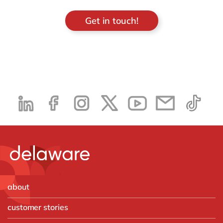
Get in touch!
about
customer stories