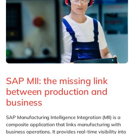
Philippines
en
Singapore
en
Switzerland
en
UK & Ireland
en
USA & Canada
en
SAP MII: the missing link
between production and
business
SAP Manufacturing Intelligence Integration (MII) is a
composite application that links manufacturing with
business operations. It provides real-time visibility into