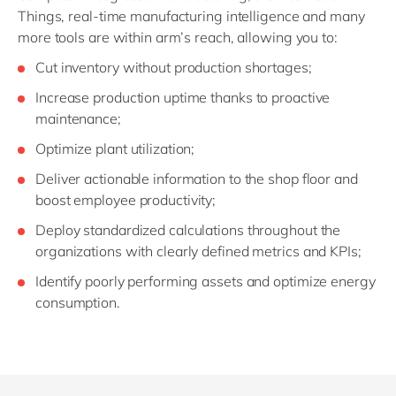
Things, real-time manufacturing intelligence and many
more tools are within arm’s reach, allowing you to:
Cut inventory without production shortages;
Increase production uptime thanks to proactive
maintenance;
Optimize plant utilization;
Deliver actionable information to the shop floor and
boost employee productivity;
Deploy standardized calculations throughout the
organizations with clearly defined metrics and KPIs;
Identify poorly performing assets and optimize energy
consumption.