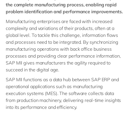
the complete manufacturing process, enabling rapid
problem identification and performance improvements.
Manufacturing enterprises are faced with increased
complexity and variations of their products, often at a
global level. To tackle this challenge, information flows
and processes need to be integrated. By synchronizing
manufacturing operations with back office business
processes and providing clear performance information,
SAP MII gives manufacturers the agility required to
succeed in the digital age.
SAP MII functions as a data hub between SAP ERP and
operational applications such as manufacturing
execution systems (MES). The software collects data
from production machinery, delivering real-time insights
into its performance and efficiency.