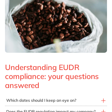
Understanding EUDR
compliance: your questions
answered
Which dates should I keep an eye on?
From
December 30, 2026 for medium & large
Does the EUDR regulation impact my company?