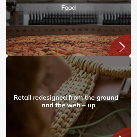
Food
Retail redesigned from the ground –
and the web – up