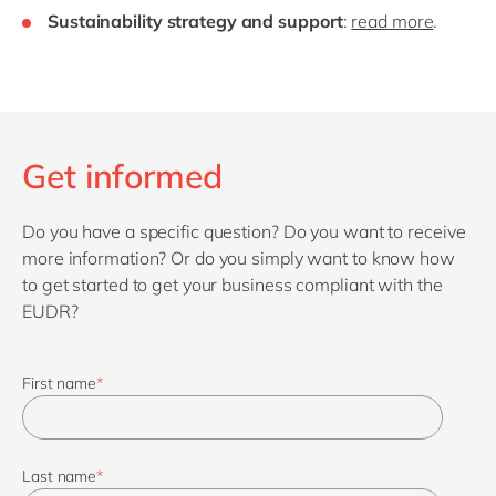
Sustainability strategy and support
:
read more
.
Get informed
Do you have a specific question? Do you want to receive
more information? Or do you simply want to know how
to get started to get your business compliant with the
EUDR?
First name
*
Last name
*