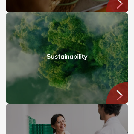
Sustainability