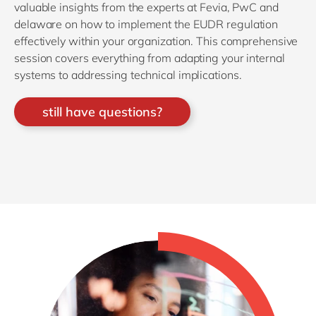
valuable insights from the experts at Fevia, PwC and
delaware on how to implement the EUDR regulation
effectively within your organization. This comprehensive
session covers everything from adapting your internal
systems to addressing technical implications.
still have questions?