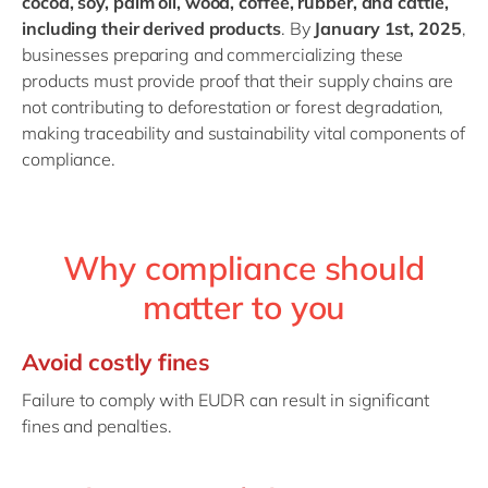
cocoa, soy, palm oil, wood, coffee, rubber, and cattle,
including their derived products
. By
January 1st, 2025
,
businesses preparing and commercializing these
products must provide proof that their supply chains are
not contributing to deforestation or forest degradation,
making traceability and sustainability vital components of
compliance.
Why compliance should
matter to you
Avoid costly fines
Failure to comply with EUDR can result in significant
fines and penalties.