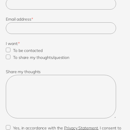
Email address
*
I want:
*
To be contacted
To share my thoughts/question
Share my thoughts
Yes, in accordance with the
Privacy Statement
, I consent to