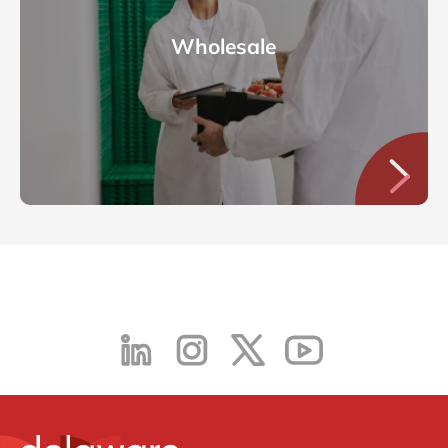
Wholesale