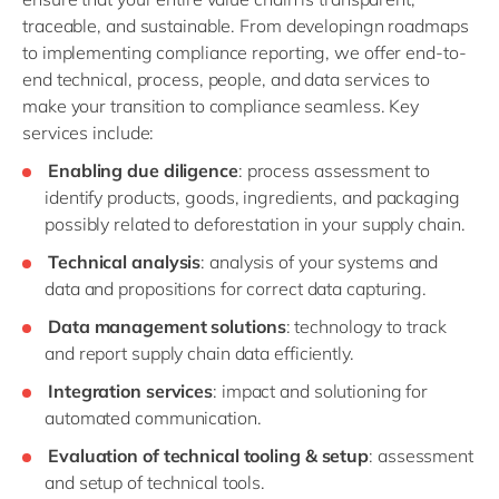
traceable, and sustainable. From developingn roadmaps
to implementing compliance reporting, we offer end-to-
end technical, process, people, and data services to
make your transition to compliance seamless. Key
services include:
Enabling due diligence
: process assessment to
identify products, goods, ingredients, and packaging
possibly related to deforestation in your supply chain.
Technical analysis
: analysis of your systems and
data and propositions for correct data capturing.
Data management solutions
: technology to track
and report supply chain data efficiently.
Integration services
: impact and solutioning for
automated communication.
Evaluation of technical tooling & setup
: assessment
and setup of technical tools.