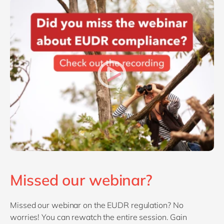
Missed our webinar?
Missed our webinar on the EUDR regulation? No
worries! You can rewatch the entire session. Gain