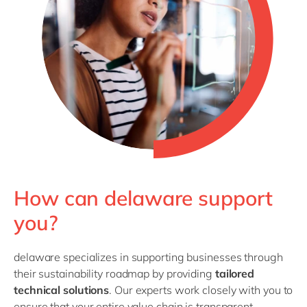
How can delaware support
you?
delaware specializes in supporting businesses through
their sustainability roadmap by providing
tailored
technical solutions
. Our experts work closely with you to
ensure that your entire value chain is transparent,