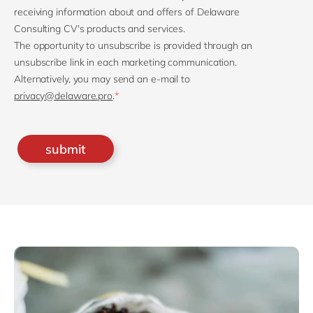
receiving information about and offers of Delaware
Consulting CV's products and services.
The opportunity to unsubscribe is provided through an
unsubscribe link in each marketing communication.
Alternatively, you may send an e-mail to
privacy@delaware.pro
.
*