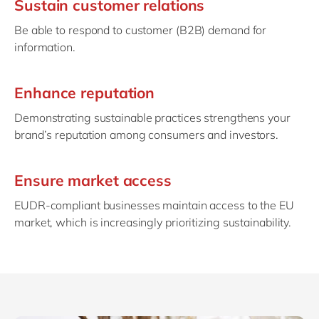
Sustain customer relations
Be able to respond to customer (B2B) demand for
information.
Enhance reputation
Demonstrating sustainable practices strengthens your
brand’s reputation among consumers and investors.
Ensure market access
EUDR-compliant businesses maintain access to the EU
market, which is increasingly prioritizing sustainability.