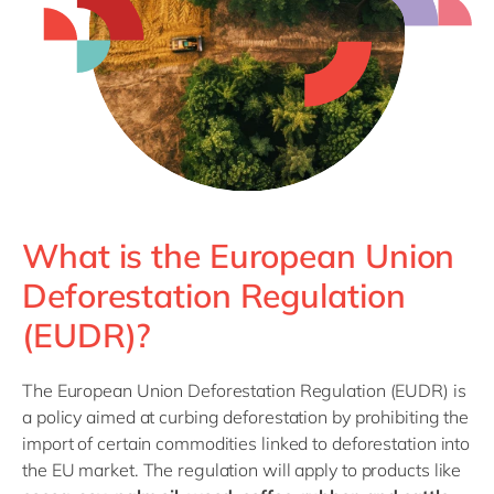
Philippines
en
Singapore
en
Switzerland
en
UK & Ireland
en
USA & Canada
en
What is the European Union
Deforestation Regulation
(EUDR)?
The European Union Deforestation Regulation (EUDR) is
a policy aimed at curbing deforestation by prohibiting the
import of certain commodities linked to deforestation into
the EU market. The regulation will apply to products like