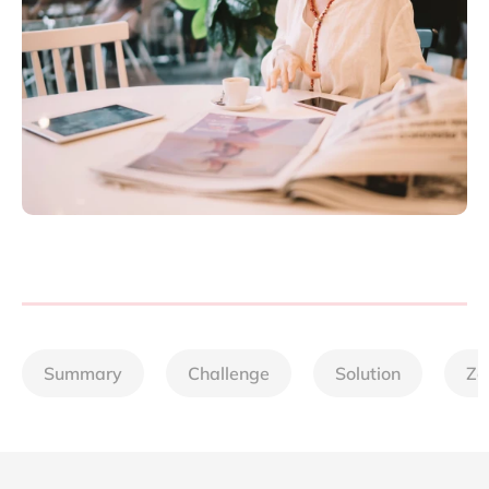
Summary
Challenge
Solution
Zo