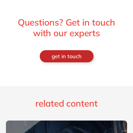
Questions? Get in touch
with our experts
get in touch
related content