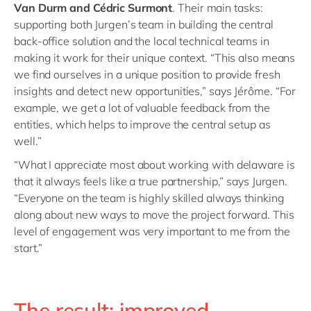
Van Durm and Cédric Surmont
. Their main tasks:
supporting both Jurgen’s team in building the central
back-office solution and the local technical teams in
making it work for their unique context. “This also means
we find ourselves in a unique position to provide fresh
insights and detect new opportunities,” says Jérôme. “For
example, we get a lot of valuable feedback from the
entities, which helps to improve the central setup as
well.”
“What I appreciate most about working with delaware is
that it always feels like a true partnership,” says Jurgen.
“Everyone on the team is highly skilled always thinking
along about new ways to move the project forward. This
level of engagement was very important to me from the
start.”
The result: improved