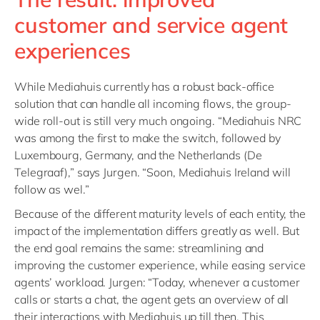
customer and service agent
experiences
While Mediahuis currently has a robust back-office
solution that can handle all incoming flows, the group-
wide roll-out is still very much ongoing. “Mediahuis NRC
was among the first to make the switch, followed by
Luxembourg, Germany, and the Netherlands (De
Telegraaf),” says Jurgen. “Soon, Mediahuis Ireland will
follow as wel.”
Because of the different maturity levels of each entity, the
impact of the implementation differs greatly as well. But
the end goal remains the same: streamlining and
improving the customer experience, while easing service
agents’ workload. Jurgen: “Today, whenever a customer
calls or starts a chat, the agent gets an overview of all
their interactions with Mediahuis up till then. This