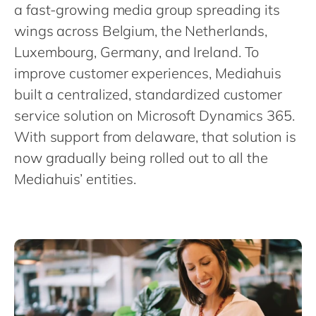
Philippines
en
a fast-growing media group spreading its
wings across Belgium, the Netherlands,
Singapore
en
Luxembourg, Germany, and Ireland. To
Switzerland
en
improve customer experiences, Mediahuis
UK & Ireland
en
built a centralized, standardized customer
USA & Canada
en
service solution on Microsoft Dynamics 365.
With support from delaware, that solution is
now gradually being rolled out to all the
Mediahuis’ entities.