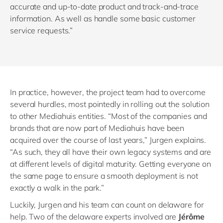
accurate and up-to-date product and track-and-trace
information. As well as handle some basic customer
service requests.”
In practice, however, the project team had to overcome
several hurdles, most pointedly in rolling out the solution
to other Mediahuis entities. “Most of the companies and
brands that are now part of Mediahuis have been
acquired over the course of last years,” Jurgen explains.
“As such, they all have their own legacy systems and are
at different levels of digital maturity. Getting everyone on
the same page to ensure a smooth deployment is not
exactly a walk in the park.”
Luckily, Jurgen and his team can count on delaware for
help. Two of the delaware experts involved are
Jérôme