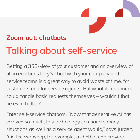
Zoom out: chatbots
Talking about self-service
Getting a 360-view of your customer and an overview of
all interactions they’ve had with your company and
service teams is a great way to avoid waste of time, for
customers and for service agents. But what if customers
could handle basic requests themselves – wouldn’t that
be even better?
Enter self-service chatbots. “Now that generative AI has
evolved so much, this technology can handle many
situations as well as a service agent would,” says Jurgen.
“On the webshop, for example, a chatbot can provide