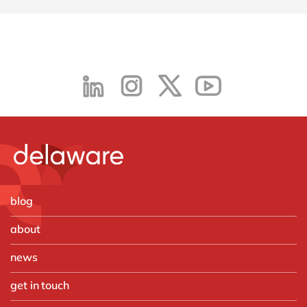
blog
about
news
get in touch