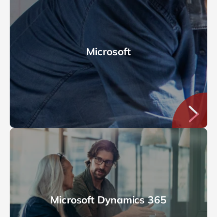
Microsoft
Microsoft Dynamics 365