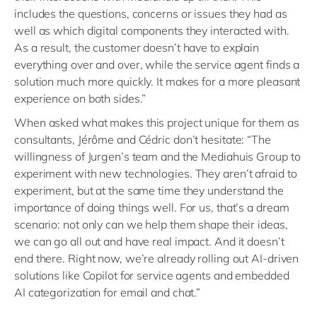
includes the questions, concerns or issues they had as
well as which digital components they interacted with.
As a result, the customer doesn’t have to explain
everything over and over, while the service agent finds a
solution much more quickly. It makes for a more pleasant
experience on both sides.”
When asked what makes this project unique for them as
consultants, Jérôme and Cédric don’t hesitate: “The
willingness of Jurgen’s team and the Mediahuis Group to
experiment with new technologies. They aren’t afraid to
experiment, but at the same time they understand the
importance of doing things well. For us, that’s a dream
scenario: not only can we help them shape their ideas,
we can go all out and have real impact. And it doesn’t
end there. Right now, we’re already rolling out AI-driven
solutions like Copilot for service agents and embedded
AI categorization for email and chat.”