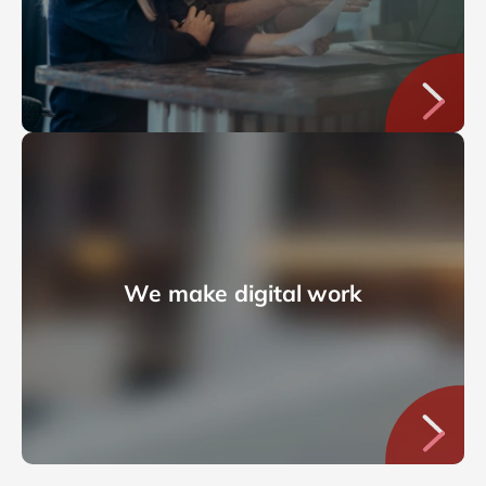
We make digital work