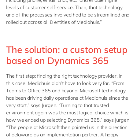
including phone, email, chat, etc., and enable higher
levels of customer self-service. Then, that technology
and all the processes involved had to be streamlined and
rolled out across all 8 entities of Mediahuis.”
The solution: a custom setup
based on Dynamics 365
The first step: finding the right technology provider. In
this case, Mediahuis didn’t have to look very far. “From
Teams to Office 365 and beyond, Microsoft technology
has been driving daily operations at Mediahuis since the
very start,” says Jurgen. “Turning to that trusted
environment again was the most logical choice which is
how we ended up selecting Dynamics 365,” says Jurgen.
“The people at Microsoft then pointed us in the direction
of delaware as an implementation partner. A happy