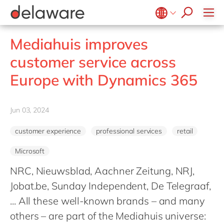
Healthcare
Effortless Experience
Life Science
E-invoicing with Peppol
Belgium
en
fr
Mediahuis improves
Professional services
EUDR compliance
Brazil
pt
customer service across
Retail
Extended Reality (XR)
China
zh
en
Europe with Dynamics 365
Utilities
Industry 4.0
France
fr
Wholesale
Low-Code
Germany
de
en
Jun 03, 2024
Operational Excellence
Hungary
hu
en
Sustainability
customer experience
professional services
retail
India
en
Microsoft
Luxembourg
en
NRC, Nieuwsblad, Aachner Zeitung, NRJ,
Malaysia
en
Jobat.be, Sunday Independent, De Telegraaf,
Morocco
en
fr
... All these well-known brands – and many
Netherlands
nl
en
others – are part of the Mediahuis universe: