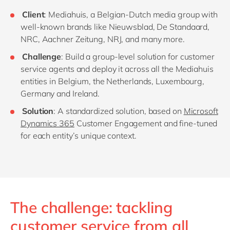
Client
: Mediahuis, a Belgian-Dutch media group with
well-known brands like Nieuwsblad, De Standaard,
NRC, Aachner Zeitung, NRJ, and many more.
Challenge
: Build a group-level solution for customer
service agents and deploy it across all the Mediahuis
entities in Belgium, the Netherlands, Luxembourg,
Germany and Ireland.
Solution
: A standardized solution, based on
Microsoft
Dynamics 365
Customer Engagement and fine-tuned
for each entity’s unique context.
The challenge: tackling
customer service from all