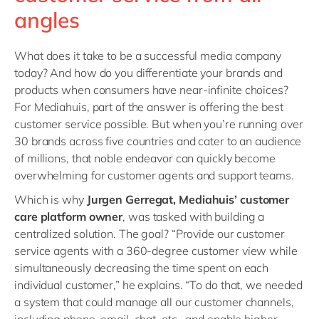
angles
What does it take to be a successful media company
today? And how do you differentiate your brands and
products when consumers have near-infinite choices?
For Mediahuis, part of the answer is offering the best
customer service possible. But when you’re running over
30 brands across five countries and cater to an audience
of millions, that noble endeavor can quickly become
overwhelming for customer agents and support teams.
Which is why
Jurgen Gerregat, Mediahuis’ customer
care platform owner
, was tasked with building a
centralized solution. The goal? “Provide our customer
service agents with a 360-degree customer view while
simultaneously decreasing the time spent on each
individual customer,” he explains. “To do that, we needed
a system that could manage all our customer channels,