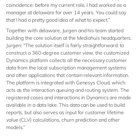
coincidence: before my current role, I had worked as a
manager at delaware for over 14 years. You could say
that I had a pretty good idea of what to expect.”
Together with delaware, Jurgen and his team started
building the core solution at the Mediahuis headquarters.
Jurgen: “The solution itself is fairly straightforward: to
construct a 360-degree customer view, the customized
Dynamics platform collects all the necessary customer
data from the local subscription management systems
and other applications that contain relevant information.
The platform is integrated with Genesys Cloud, which
acts as the interaction queuing and routing system. The
registered cases and interactions in Dynamics are made
available in a data lake. This data can be used to build
reports, but also serves as input for customer lifetime
value (CLV) calculations, churn prediction and other
models.”