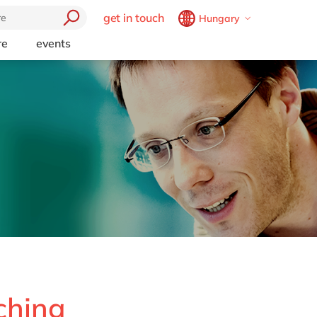
get in touch
Hungary
Belgium
en
fr
re
events
Brazil
pt
China
zh
en
France
fr
Germany
de
en
Hungary
hu
en
India
en
Luxembourg
en
Malaysia
en
Morocco
en
fr
Netherlands
nl
en
ching