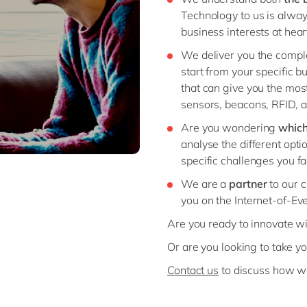
Technology to us is alwa
business interests at hear
We deliver you the comple
start from your specific 
that can give you the mos
sensors, beacons, RFID, a
Are you wondering
which
analyse the different optio
specific challenges you fa
We are a
partner
to our 
you on the Internet-of-Ev
Are you ready to innovate wi
Or are you looking to take yo
Contact us
to discuss how we