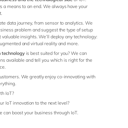
ys a means to an end. We always have your
t.
te data journey, from sensor to analytics. We
business problem and suggest the type of setup
t valuable insights. We’ll deploy any technology:
ugmented and virtual reality and more.
 technology
is best suited for you? We can
ns available and tell you which is right for the
ce.
customers. We greatly enjoy co-innovating with
erything.
th IoT?
ur IoT innovation to the next level?
 can boost your business through IoT.