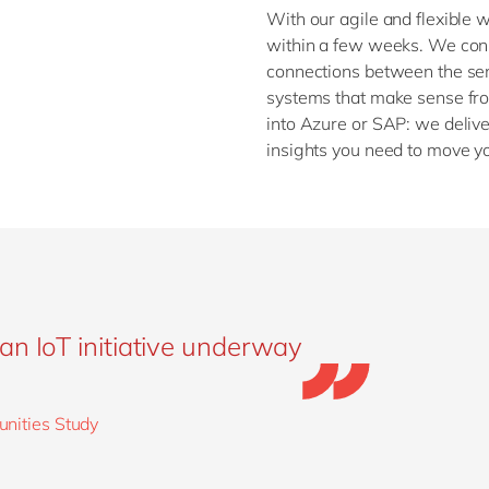
With our agile and flexible 
within a few weeks. We conn
connections between the sens
systems that make sense fro
into Azure or SAP: we deliv
insights you need to move y
an IoT initiative underway
unities Study