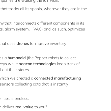
panies are walking the IoT walk:
at tracks all its spools, wherever they are in the
 that interconnects different components in its
ghts, alarm system, HVAC) and, as such, optimizes
hat uses
drones
to improve inventory
ses a
humanoid
(the Pepper robot) to collect
rveys while
beacon technologies
keep track of
out their stores.
which we created a
connected manufacturing
sensors collecting data that is instantly
lities is endless.
n deliver
real value
to you?