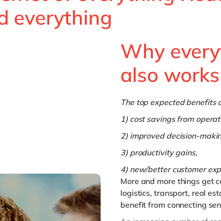
d everything
Why every
also works
The top expected benefits o
1) cost savings from operati
2) improved decision-makin
3) productivity gains,
4) new/better customer exp
More and more things get c
logistics, transport, real est
benefit from connecting se