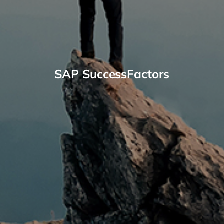
SAP SuccessFactors