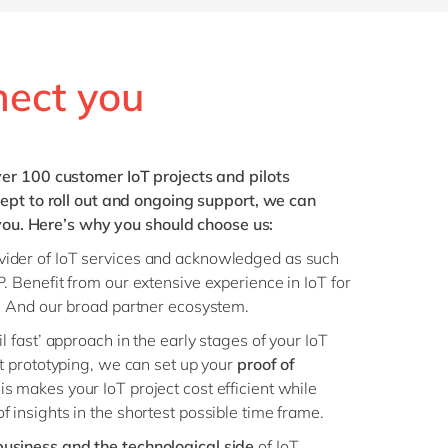
nect you
er 100 customer IoT projects and pilots
ept to roll out and ongoing support, we can
 you. Here’s why you should choose us:
vider of IoT services and acknowledged as such
. Benefit from our extensive experience in IoT for
. And our broad partner ecosystem.
l fast’ approach in the early stages of your IoT
st prototyping, we can set up your
proof of
s makes your IoT project cost efficient while
 insights in the shortest possible time frame.
business and the technological side
of IoT.