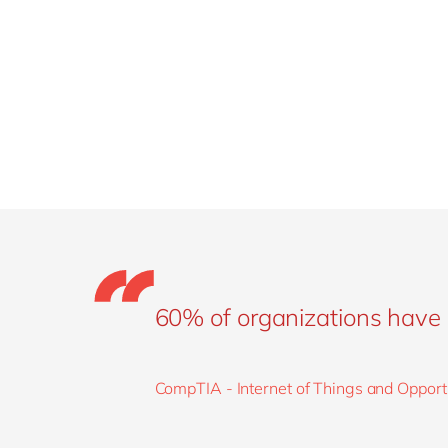
60% of organizations have 
CompTIA - Internet of Things and Opport