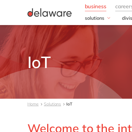
solutions
divi
Kentico
SAP
Microsoft
Digi
Microsoft Azure
Optimizely
IoT
SAP
SAP S/4HANA
Sitecore
your voice by delawar
all solutions
Home
Solutions
IoT
Welcome to the int