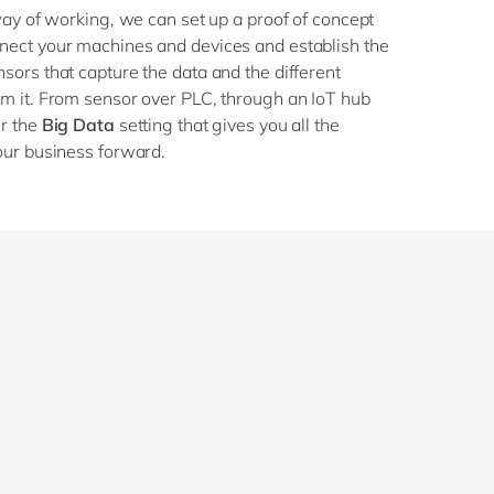
way of working, we can set up a proof of concept
ect your machines and devices and establish the
ors that capture the data and the different
m it. From sensor over PLC, through an IoT hub
er the
Big Data
setting that gives you all the
our business forward.