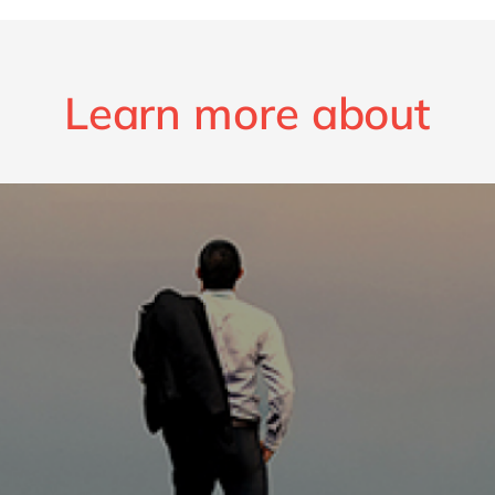
Learn more about