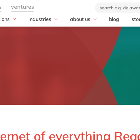
sions
industries
about us
blog
sto
 team
Automotive
Our company
tal team
Chemicals
20 years of delaware
Discrete manufacturing
Our brand
Food
Customer stories
Utilities
News
Corporate Social
Responsibility
e
ernet of everything Rea