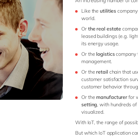
An increasing number of com
Like the
utilities
company th
world.
Or
the real estate
company
leased buildings (e.g. li
its energy usage.
Or the
logistics
company t
management.
Or the
retail
chain that u
customer satisfaction su
customer behavior through
Or the
manufacturer
for 
setting
, with hundreds of 
visualized.
With IoT, the range of possibi
But which IoT application ca