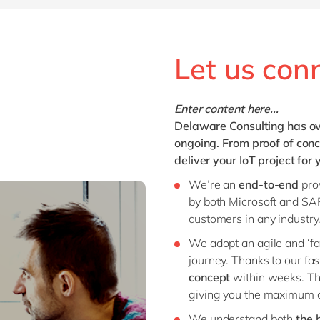
Let us con
Enter content here...
Delaware Consulting has ov
ongoing. From proof of conc
deliver your IoT project for
We’re an
end-to-end
pro
by both Microsoft and SAP
customers in any industry
We adopt an agile and ‘fai
journey. Thanks to our fa
concept
within weeks. Thi
giving you the maximum of
We understand both
the 