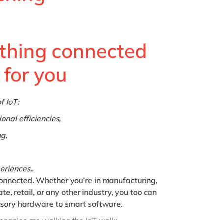
Philippines
en
Singapore
en
Switzerland
en
thing connected
UK & Ireland
en
 for you
USA & Canada
en
f IoT:
onal efficiencies,
g,
eriences..
onnected. Whether you’re in manufacturing,
ate, retail, or any other industry, you too can
nsory hardware to smart software.