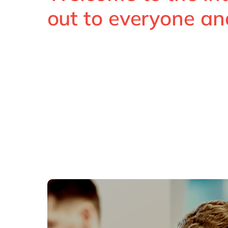
out to everyone an