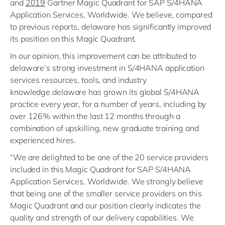
and
2019
Gartner Magic Quadrant for SAP S/4HANA
Application Services, Worldwide. We believe, compared
to previous reports, delaware has significantly improved
its position on this Magic Quadrant.
In our opinion, this improvement can be attributed to
delaware’s strong investment in S/4HANA application
services resources, tools, and industry
knowledge.delaware has grown its global S/4HANA
practice every year, for a number of years, including by
over 126% within the last 12 months through a
combination of upskilling, new graduate training and
experienced hires.
“We are delighted to be one of the 20 service providers
included in this Magic Quadrant for SAP S/4HANA
Application Services, Worldwide. We strongly believe
that being one of the smaller service providers on this
Magic Quadrant and our position clearly indicates the
quality and strength of our delivery capabilities. We