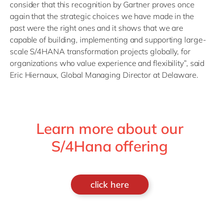
consider that this recognition by Gartner proves once
again that the strategic choices we have made in the
past were the right ones and it shows that we are
capable of building, implementing and supporting large-
scale S/4HANA transformation projects globally, for
organizations who value experience and flexibility”, said
Eric Hiernaux, Global Managing Director at Delaware.
Learn more about our
S/4Hana offering
click here