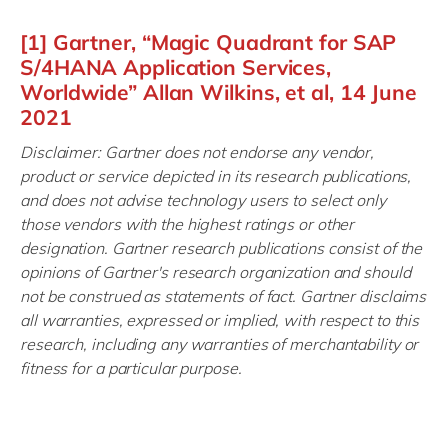
[1] Gartner, “Magic Quadrant for SAP
S/4HANA Application Services,
Worldwide” Allan Wilkins, et al, 14 June
2021
Disclaimer: Gartner does not endorse any vendor,
product or service depicted in its research publications,
and does not advise technology users to select only
those vendors with the highest ratings or other
designation. Gartner research publications consist of the
opinions of Gartner's research organization and should
not be construed as statements of fact. Gartner disclaims
all warranties, expressed or implied, with respect to this
research, including any warranties of merchantability or
fitness for a particular purpose.