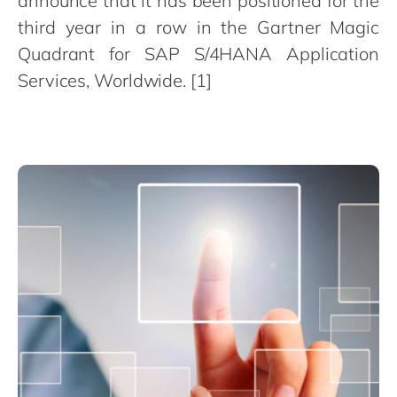
announce that it has been positioned for the
Philippines
en
third year in a row in the Gartner Magic
Singapore
en
Quadrant for SAP S/4HANA Application
Switzerland
en
Services, Worldwide. [1]
UK & Ireland
en
USA & Canada
en