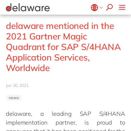
jobs
how & who can apply
Values
Technologies
recruitment process
success stories
All jobs
Culture
Projects
Belgium
en
fr
stories
delaware mentioned in the
apply now
Benefits
Brazil
pt
2021 Gartner Magic
Locations
China
zh
en
Quadrant for SAP S/4HANA
Diversity & Inclusion
France
fr
Application Services,
CSR
Germany
de
en
Worldwide
Hungary
hu
en
India
en
Jun 30, 2021
Luxembourg
en
news
Malaysia
en
Morocco
en
fr
delaware, a leading SAP S/4HANA
implementation partner, is proud to
Netherlands
nl
en