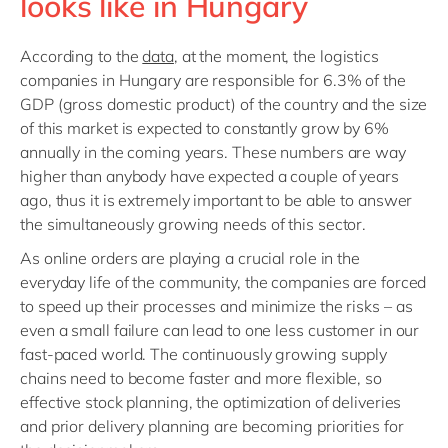
looks like in Hungary
According to the
data
, at the moment, the logistics
companies in Hungary are responsible for 6.3% of the
GDP (gross domestic product) of the country and the size
of this market is expected to constantly grow by 6%
annually in the coming years. These numbers are way
higher than anybody have expected a couple of years
ago, thus it is extremely important to be able to answer
the simultaneously growing needs of this sector.
As online orders are playing a crucial role in the
everyday life of the community, the companies are forced
to speed up their processes and minimize the risks – as
even a small failure can lead to one less customer in our
fast-paced world. The continuously growing supply
chains need to become faster and more flexible, so
effective stock planning, the optimization of deliveries
and prior delivery planning are becoming priorities for