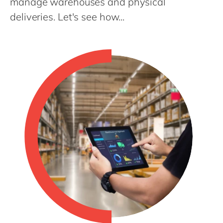
manage warehouses and physical
Philippines
en
deliveries. Let's see how...
Singapore
en
Switzerland
en
UK & Ireland
en
USA & Canada
en