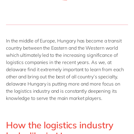
In the middle of Europe, Hungary has become a transit
country between the Eastern and the Western world
which ultimately led to the increasing significance of
logistics companies in the recent years. As we, at
delaware find it extremely important to learn from each
other and bring out the best of all country’s specialty,
delaware Hungary is putting more and more focus on
the logistics industry and is constantly deepening its
knowledge to serve the main market players.
How the logistics industry