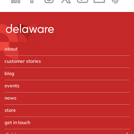
about
customer stories
blog
events
news
store
get in touch