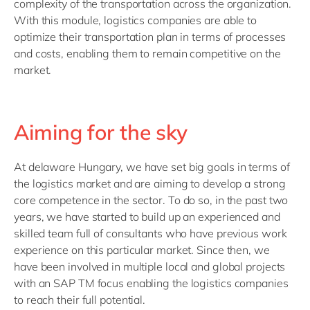
complexity of the transportation across the organization.
With this module, logistics companies are able to
optimize their transportation plan in terms of processes
and costs, enabling them to remain competitive on the
market.
Aiming for the sky
At delaware Hungary, we have set big goals in terms of
the logistics market and are aiming to develop a strong
core competence in the sector. To do so, in the past two
years, we have started to build up an experienced and
skilled team full of consultants who have previous work
experience on this particular market. Since then, we
have been involved in multiple local and global projects
with an SAP TM focus enabling the logistics companies
to reach their full potential.