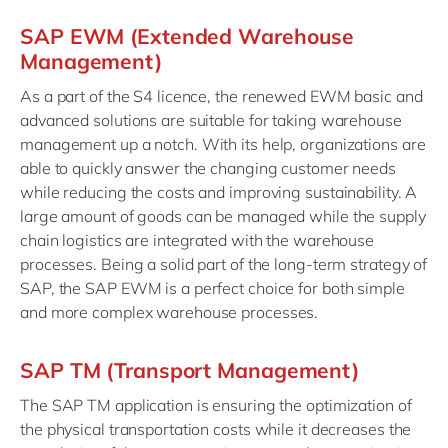
SAP EWM (Extended Warehouse
Management)
As a part of the S4 licence, the renewed EWM basic and
advanced solutions are suitable for taking warehouse
management up a notch. With its help, organizations are
able to quickly answer the changing customer needs
while reducing the costs and improving sustainability. A
large amount of goods can be managed while the supply
chain logistics are integrated with the warehouse
processes. Being a solid part of the long-term strategy of
SAP, the SAP EWM is a perfect choice for both simple
and more complex warehouse processes.
SAP TM (Transport Management)
The SAP TM application is ensuring the optimization of
the physical transportation costs while it decreases the