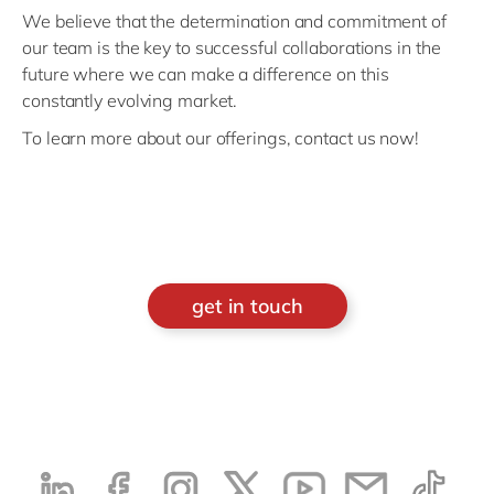
We believe that the determination and commitment of
our team is the key to successful collaborations in the
future where we can make a difference on this
constantly evolving market.
To learn more about our offerings, contact us now!
get in touch