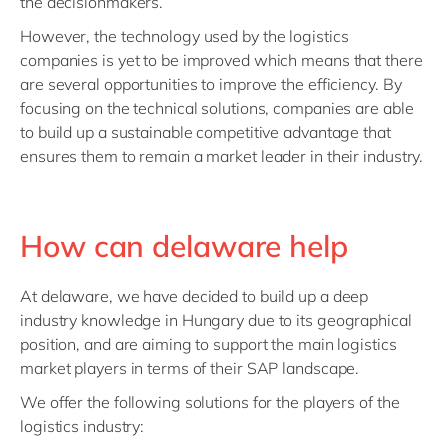
the decisionmakers.
However, the technology used by the logistics
companies is yet to be improved which means that there
are several opportunities to improve the efficiency. By
focusing on the technical solutions, companies are able
to build up a sustainable competitive advantage that
ensures them to remain a market leader in their industry.
How can delaware help
At delaware, we have decided to build up a deep
industry knowledge in Hungary due to its geographical
position, and are aiming to support the main logistics
market players in terms of their SAP landscape.
We offer the following solutions for the players of the
logistics industry: