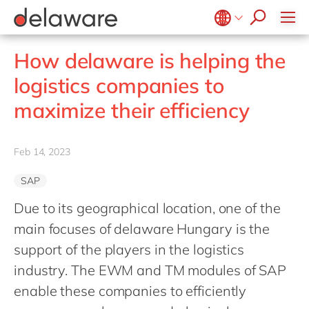
jobs
how & who can apply
Values
Technologies
recruitment process
success stories
All jobs
Culture
Projects
Belgium
en
fr
stories
How delaware is helping the
apply now
Benefits
Brazil
pt
logistics companies to
Locations
China
zh
en
maximize their efficiency
Diversity & Inclusion
France
fr
CSR
Germany
de
en
Feb 14, 2023
Hungary
hu
en
SAP
India
en
Due to its geographical location, one of the
Luxembourg
en
main focuses of delaware Hungary is the
Malaysia
en
support of the players in the logistics
Morocco
en
fr
industry. The EWM and TM modules of SAP
Netherlands
enable these companies to efficiently
nl
en