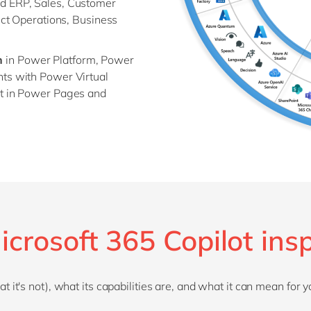
d ERP, Sales, Customer
ect Operations, Business
n
in Power Platform, Power
ts with Power Virtual
ot in Power Pages and
icrosoft 365 Copilot insp
 it's not), what its capabilities are, and what it can mean for y