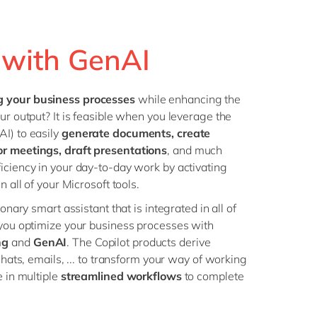
Philippines
en
Operational Excellence
Singapore
en
Sustainability
t with GenAI
Switzerland
en
UK & Ireland
en
g your business processes
while enhancing the
USA & Canada
en
ur output? It is feasible when you leverage the
I) to easily
generate documents, create
or meetings, draft presentations
, and much
iciency in your day-to-day work by activating
n all of your Microsoft tools.
ionary smart assistant that is integrated in all of
 you optimize your business processes with
ng
and
GenAI
. The Copilot products derive
 chats, emails, ... to transform your way of working
e in multiple
streamlined workflows
to complete