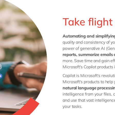
Utilities
Wholesale
Take fligh
all industries
Automating and simplifyin
quality and consistency of yo
power of generative AI (GenA
reports, summarize emails 
more. Save time and gain eff
Microsoft's Copilot products i
Copilot is Microsoft's revolut
Microsoft's products to help
natural language processi
intelligence from your files,
and use that vast intelligenc
your tasks.