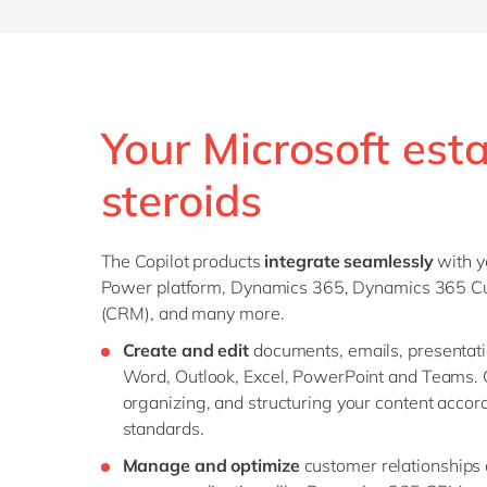
Your Microsoft est
steroids
The Copilot products
integrate seamlessly
with y
Power platform, Dynamics 365, Dynamics 365 
(CRM), and many more.
Create and edit
documents, emails, presentat
Word, Outlook, Excel, PowerPoint and Teams. G
organizing, and structuring your content accor
standards.
Manage and optimize
customer relationships