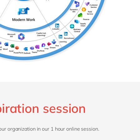
iration session
our organization in our 1 hour online session.