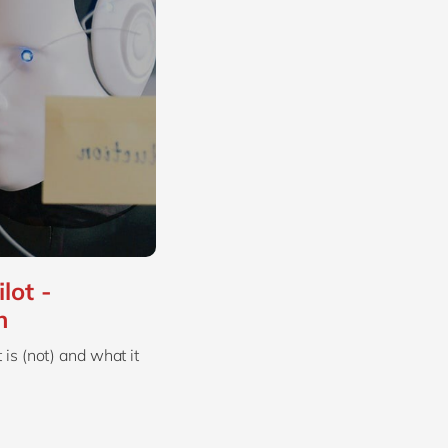
lot -
n
is (not) and what it