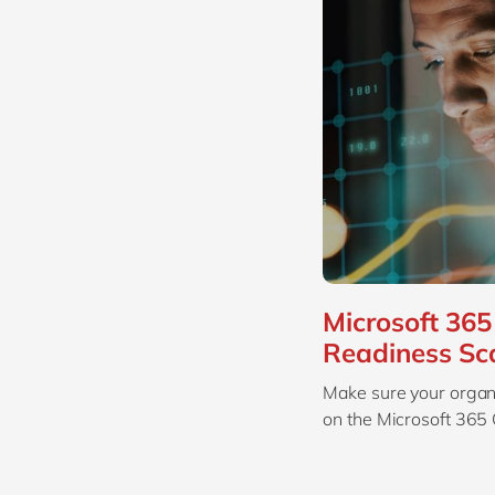
Microsoft 365 
Readiness Sc
Make sure your organi
on the Microsoft 365 