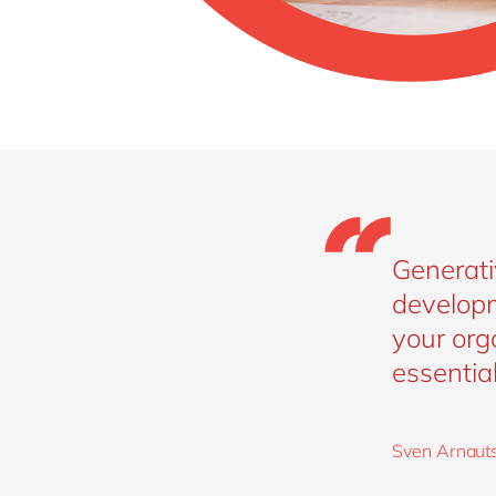
Generati
developm
your orga
essential
Sven Arnauts