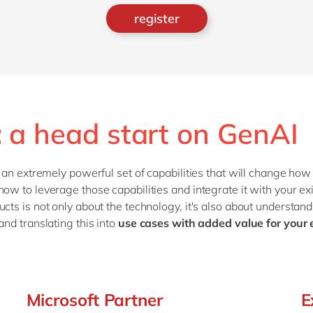
register
: a head start on GenAI
e an extremely powerful set of capabilities that will change ho
how to leverage those capabilities and integrate it with your e
cts is not only about the technology, it's also about understand
and translating this into
use cases with added value for your
Microsoft Partner
E