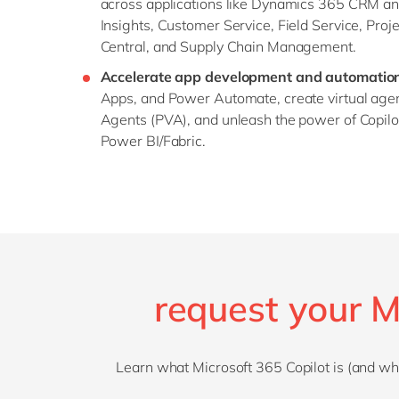
across applications like Dynamics 365 CRM an
Insights, Customer Service, Field Service, Proj
Central, and Supply Chain Management.
Accelerate app development and automatio
Apps, and Power Automate, create virtual agen
Agents (PVA), and unleash the power of Copil
Power BI/Fabric.
request your M
Learn what Microsoft 365 Copilot is (and what