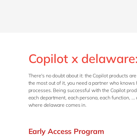
Copilot x delaware
There's no doubt about it: the Copilot products ar
the most out of it, you need a partner who knows 
processes. Being successful with the Copilot produ
each department, each persona, each function, ... 
where delaware comes in.
Early Access Program