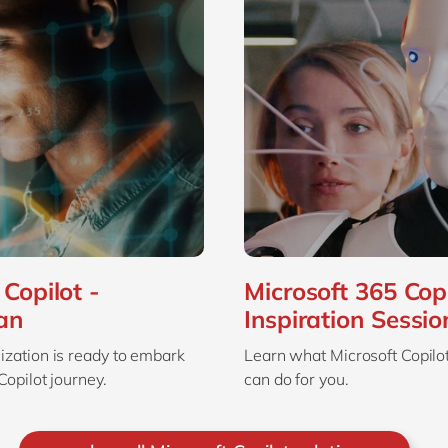
Copilot -
Microsoft 365 Copi
an
Inspiration Sessio
zation is ready to embark
Learn what Microsoft Copilot 
Copilot journey.
can do for you.