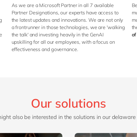
As we are a Microsoft Partner in all 7 available
Be
Partner Designations, our experts have access to
mu
ng
the latest updates and innovations. We are not only
ma
a frontrunner in those technologies, we are 'walking
th
e
the talk' and investing heavily in the GenAI
of
upskilling for all our employees, with a focus on
effectiveness and governance.
Our solutions
ight also be interested in the solutions in our delaware 