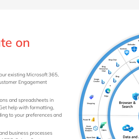
ate on
our existing Microsoft 365,
Customer Engagement
ions and spreadsheets in
et help with formatting,
ding to your preferences and
 and business processes