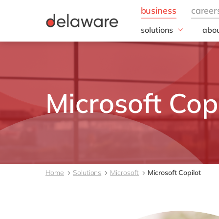
solutions
abou
field of expertise
Our
IT
20 y
Operations
Our 
Sales, marketing & se
Corp
Microsoft Cop
Resp
Finance
Our s
DEL2
inno
Our 
Cont
Home
Solutions
Microsoft
Microsoft Copilot