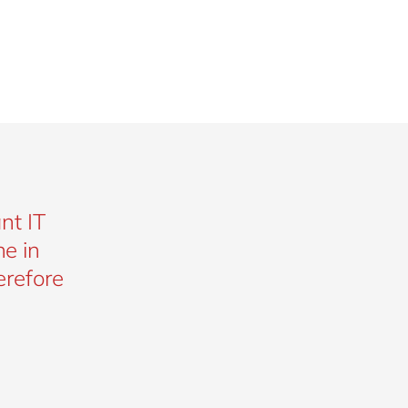
nt IT
e in
erefore