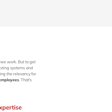
w we work. But to get
xisting systems and
ing the relevancy for
 employees
. That's
xpertise