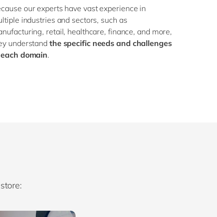
cause our experts have vast experience in
ltiple industries and sectors, such as
nufacturing, retail, healthcare, finance, and more,
ey understand
the specific needs and challenges
 each domain
.
store: