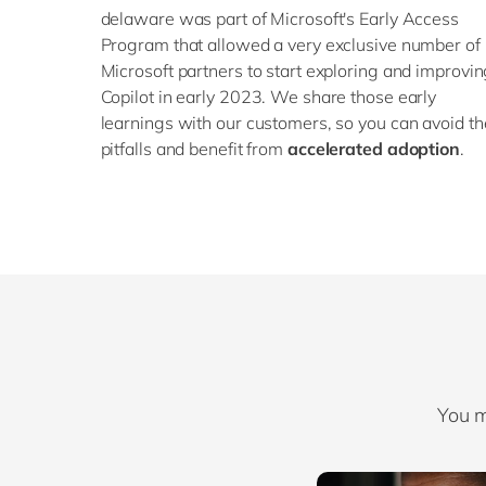
delaware was part of Microsoft's Early Access
Program that allowed a very exclusive number of
Microsoft partners to start exploring and improvi
Copilot in early 2023. We share those early
learnings with our customers, so you can avoid th
pitfalls and benefit from
accelerated adoption
.
You m