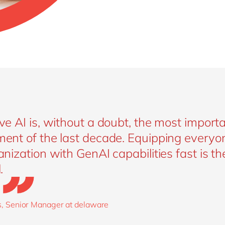
ve AI is, without a doubt, the most importa
ent of the last decade. Equipping everyon
nization with GenAI capabilities fast is th
.
, Senior Manager at delaware