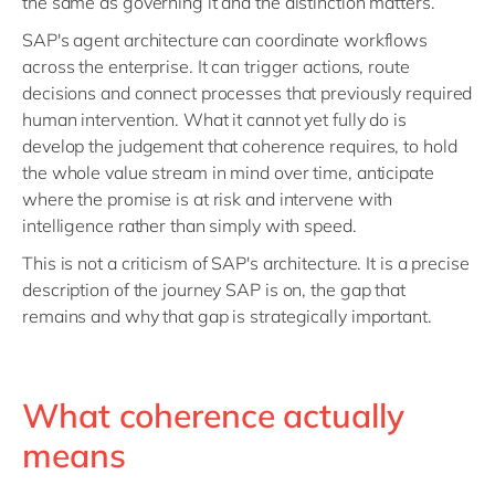
the same as governing it and the distinction matters.
SAP's agent architecture can coordinate workflows
across the enterprise. It can trigger actions, route
decisions and connect processes that previously required
human intervention. What it cannot yet fully do is
develop the judgement that coherence requires, to hold
the whole value stream in mind over time, anticipate
where the promise is at risk and intervene with
intelligence rather than simply with speed.
This is not a criticism of SAP's architecture. It is a precise
description of the journey SAP is on, the gap that
remains and why that gap is strategically important.
What coherence actually
means