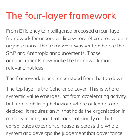
The four-layer framework
From Efficiency to Intelligence proposed a four-layer
framework for understanding where AI creates value in
organisations. The framework was written before the
SAP and Anthropic announcements. Those
announcements now make the framework more
relevant, not less.
The framework is best understood from the top down.
The top layer is the Coherence Layer. This is where
systemic value emerges, not from accelerating activity,
but from stabilising behaviour where outcomes are
decided. It requires an AI that holds the organisation in
mind over time; one that does not simply act, but
consolidates experience, reasons across the whole
system and develops the judgement that governance