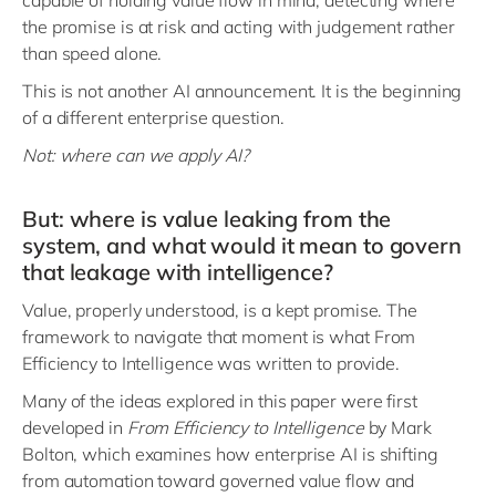
capable of holding value flow in mind, detecting where
the promise is at risk and acting with judgement rather
than speed alone.
This is not another AI announcement. It is the beginning
of a different enterprise question.
Not: where can we apply AI?
But: where is value leaking from the
system, and what would it mean to govern
that leakage with intelligence?
Value, properly understood, is a kept promise. The
framework to navigate that moment is what From
Efficiency to Intelligence was written to provide.
Many of the ideas explored in this paper were first
developed in
From Efficiency to Intelligence
by Mark
Bolton, which examines how enterprise AI is shifting
from automation toward governed value flow and