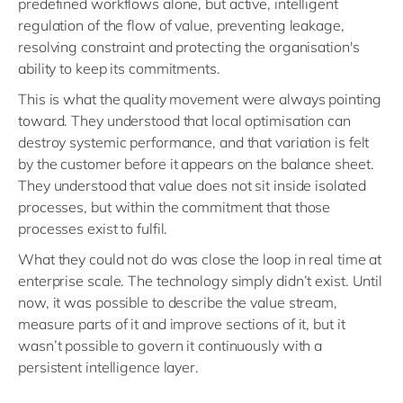
predefined workflows alone, but active, intelligent
regulation of the flow of value, preventing leakage,
resolving constraint and protecting the organisation's
ability to keep its commitments.
This is what the quality movement were always pointing
toward. They understood that local optimisation can
destroy systemic performance, and that variation is felt
by the customer before it appears on the balance sheet.
They understood that value does not sit inside isolated
processes, but within the commitment that those
processes exist to fulfil.
What they could not do was close the loop in real time at
enterprise scale. The technology simply didn’t exist. Until
now, it was possible to describe the value stream,
measure parts of it and improve sections of it, but it
wasn’t possible to govern it continuously with a
persistent intelligence layer.