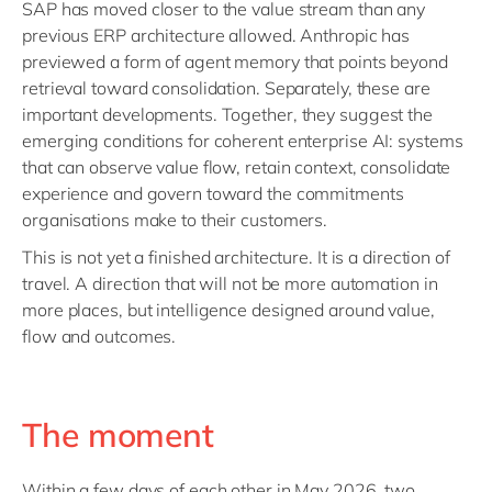
SAP has moved closer to the value stream than any
previous ERP architecture allowed. Anthropic has
previewed a form of agent memory that points beyond
retrieval toward consolidation. Separately, these are
important developments. Together, they suggest the
emerging conditions for coherent enterprise AI: systems
that can observe value flow, retain context, consolidate
experience and govern toward the commitments
organisations make to their customers.
This is not yet a finished architecture. It is a direction of
travel. A direction that will not be more automation in
more places, but intelligence designed around value,
flow and outcomes.
The moment
Within a few days of each other in May 2026, two