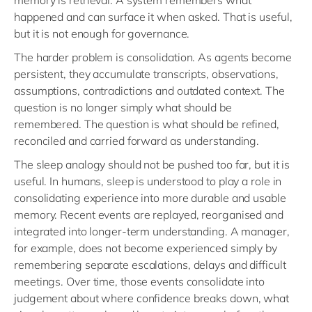
memory is retrieval. A system remembers what
happened and can surface it when asked. That is useful,
but it is not enough for governance.
The harder problem is consolidation. As agents become
persistent, they accumulate transcripts, observations,
assumptions, contradictions and outdated context. The
question is no longer simply what should be
remembered. The question is what should be refined,
reconciled and carried forward as understanding.
The sleep analogy should not be pushed too far, but it is
useful. In humans, sleep is understood to play a role in
consolidating experience into more durable and usable
memory. Recent events are replayed, reorganised and
integrated into longer-term understanding. A manager,
for example, does not become experienced simply by
remembering separate escalations, delays and difficult
meetings. Over time, those events consolidate into
judgement about where confidence breaks down, what