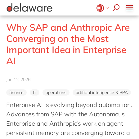
Healthcare
Effortless Experience
Life Science
E-invoicing with Peppol
Belgium
en
fr
Why SAP and Anthropic Are
Professional services
EUDR compliance
Brazil
pt
Converging on the Most
Retail
Extended Reality (XR)
China
zh
en
Important Idea in Enterprise
Utilities
Industry 4.0
France
fr
Wholesale
AI
Low-Code
Germany
de
en
Operational Excellence
Hungary
hu
en
Jun 12, 2026
Sustainability
India
en
finance
IT
operations
artificial intelligence & RPA
Luxembourg
en
Enterprise AI is evolving beyond automation.
Malaysia
en
Advances from SAP with the Autonomous
Morocco
en
fr
Enterprise and Anthropic’s work on agent
Netherlands
nl
en
persistent memory are converging toward a