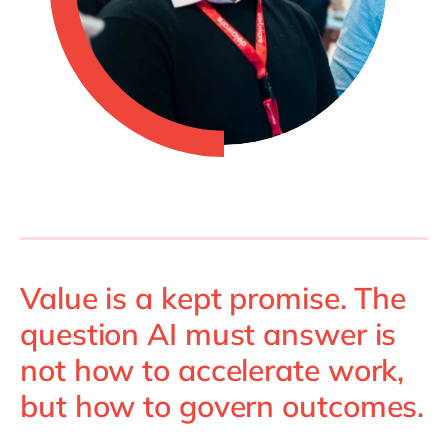
Value is a kept promise. The
question AI must answer is
not how to accelerate work,
but how to govern outcomes.