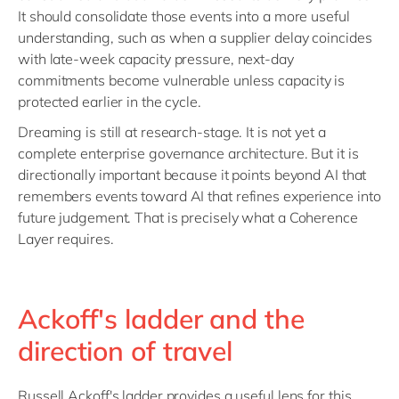
It should consolidate those events into a more useful
understanding, such as when a supplier delay coincides
with late-week capacity pressure, next-day
commitments become vulnerable unless capacity is
protected earlier in the cycle.
Dreaming is still at research-stage. It is not yet a
complete enterprise governance architecture. But it is
directionally important because it points beyond AI that
remembers events toward AI that refines experience into
future judgement. That is precisely what a Coherence
Layer requires.
Ackoff's ladder and the
direction of travel
Russell Ackoff's ladder provides a useful lens for this