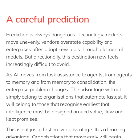
A careful prediction
Prediction is always dangerous. Technology markets
move unevenly, vendors overstate capability and
enterprises often adopt new tools through old mental
models. But directionally, this destination now feels
increasingly difficult to avoid.
As AI moves from task assistance to agents, from agents
to memory and from memory to consolidation, the
enterprise problem changes. The advantage will not
simply belong to organisations that automate fastest. It
will belong to those that recognise earliest that
intelligence must be designed around value, flow and
kept promises.
This is not just a first-mover advantage. It is a learning
advantage. Organisations that move early will begin