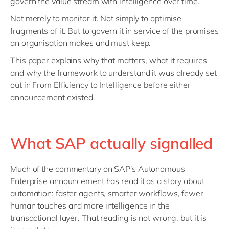
govern the value stream with intelligence over time.
Not merely to monitor it. Not simply to optimise
fragments of it. But to govern it in service of the promises
an organisation makes and must keep.
This paper explains why that matters, what it requires
and why the framework to understand it was already set
out in From Efficiency to Intelligence before either
announcement existed.
What SAP actually signalled
Much of the commentary on SAP's Autonomous
Enterprise announcement has read it as a story about
automation: faster agents, smarter workflows, fewer
human touches and more intelligence in the
transactional layer. That reading is not wrong, but it is