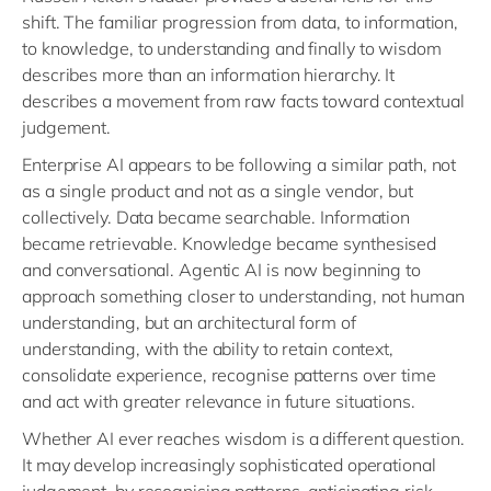
shift. The familiar progression from data, to information,
to knowledge, to understanding and finally to wisdom
describes more than an information hierarchy. It
describes a movement from raw facts toward contextual
judgement.
Enterprise AI appears to be following a similar path, not
as a single product and not as a single vendor, but
collectively. Data became searchable. Information
became retrievable. Knowledge became synthesised
and conversational. Agentic AI is now beginning to
approach something closer to understanding, not human
understanding, but an architectural form of
understanding, with the ability to retain context,
consolidate experience, recognise patterns over time
and act with greater relevance in future situations.
Whether AI ever reaches wisdom is a different question.
It may develop increasingly sophisticated operational