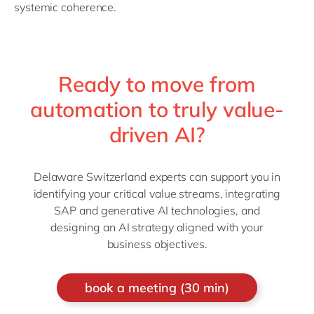
systemic coherence.
Ready to move from
automation to truly value-
driven AI?
Delaware Switzerland experts can support you in
identifying your critical value streams, integrating
SAP and generative AI technologies, and
designing an AI strategy aligned with your
business objectives.
book a meeting (30 min)