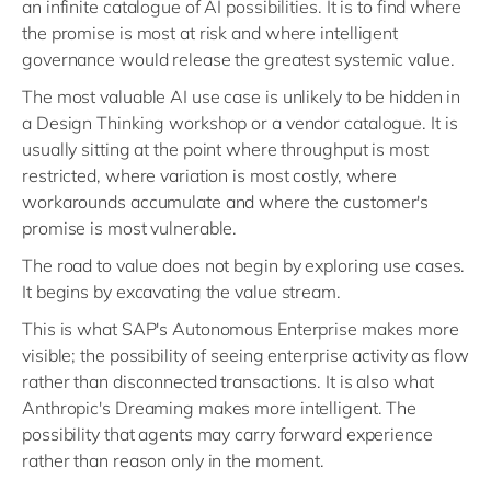
an infinite catalogue of AI possibilities. It is to find where
the promise is most at risk and where intelligent
governance would release the greatest systemic value.
The most valuable AI use case is unlikely to be hidden in
a Design Thinking workshop or a vendor catalogue. It is
usually sitting at the point where throughput is most
restricted, where variation is most costly, where
workarounds accumulate and where the customer's
promise is most vulnerable.
The road to value does not begin by exploring use cases.
It begins by excavating the value stream.
This is what SAP's Autonomous Enterprise makes more
visible; the possibility of seeing enterprise activity as flow
rather than disconnected transactions. It is also what
Anthropic's Dreaming makes more intelligent. The
possibility that agents may carry forward experience
rather than reason only in the moment.