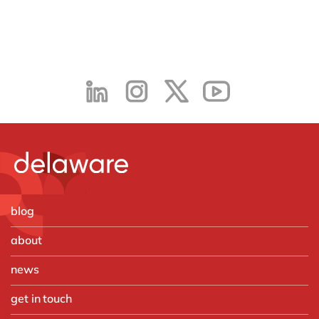
blog
about
news
get in touch