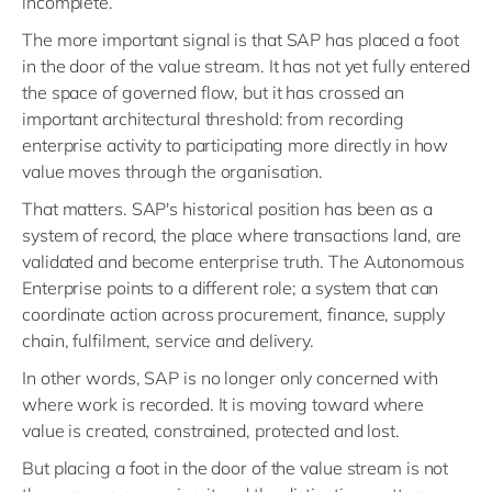
incomplete.
The more important signal is that SAP has placed a foot
in the door of the value stream. It has not yet fully entered
the space of governed flow, but it has crossed an
important architectural threshold: from recording
enterprise activity to participating more directly in how
value moves through the organisation.
That matters. SAP's historical position has been as a
system of record, the place where transactions land, are
validated and become enterprise truth. The Autonomous
Enterprise points to a different role; a system that can
coordinate action across procurement, finance, supply
chain, fulfilment, service and delivery.
In other words, SAP is no longer only concerned with
where work is recorded. It is moving toward where
value is created, constrained, protected and lost.
But placing a foot in the door of the value stream is not