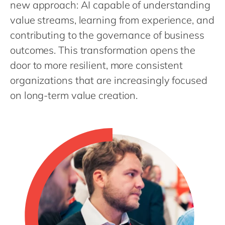
Philippines
new approach: AI capable of understanding
en
value streams, learning from experience, and
Singapore
en
contributing to the governance of business
Switzerland
en
outcomes. This transformation opens the
UK & Ireland
en
door to more resilient, more consistent
USA & Canada
en
organizations that are increasingly focused
on long-term value creation.