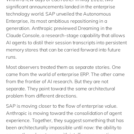
significant announcements landed in the enterprise
technology world. SAP unveiled the Autonomous
Enterprise, its most ambitious repositioning in a
generation. Anthropic previewed Dreaming in the
Claude Console, a research-stage capability that allows
AI agents to distil their session transcripts into persistent
memory stores that can be carried forward into future
runs.
Most observers treated them as separate stories. One
came from the world of enterprise ERP. The other came
from the frontier of AI research. But they are not
separate. They point toward the same architectural
problem from different directions.
SAP is moving closer to the flow of enterprise value.
Anthropic is moving toward the consolidation of agent
experience. Together, they suggest something that has
been architecturally impossible until now: the ability to