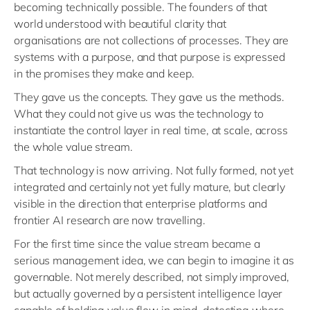
becoming technically possible. The founders of that
world understood with beautiful clarity that
organisations are not collections of processes. They are
systems with a purpose, and that purpose is expressed
in the promises they make and keep.
They gave us the concepts. They gave us the methods.
What they could not give us was the technology to
instantiate the control layer in real time, at scale, across
the whole value stream.
That technology is now arriving. Not fully formed, not yet
integrated and certainly not yet fully mature, but clearly
visible in the direction that enterprise platforms and
frontier AI research are now travelling.
For the first time since the value stream became a
serious management idea, we can begin to imagine it as
governable. Not merely described, not simply improved,
but actually governed by a persistent intelligence layer