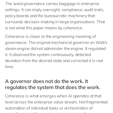
The word governance carries baggage in enterprise
settings. It can imply oversight, compliance, audit trails,
policy boards and the bureaucratic machinery that
surrounds decision-making in large organisations. That
is not what this paper means by coherence.
Coherence is closer to the engineering meaning of
governance. The original mechanical governor on Watt's
steam engine did not administer the engine. It regulated
it. It observed the system continuously, detected
deviation from the desired state and corrected it in real
time.
A governor does not do the work. It
regulates the system that does the work.
Coherence is what emerges when AI operates at that
level across the enterprise value stream. Not fragmented
automation of individual tasks or orchestration of