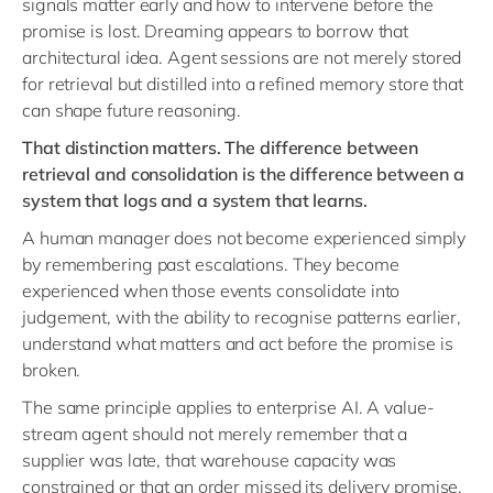
signals matter early and how to intervene before the
promise is lost. Dreaming appears to borrow that
architectural idea. Agent sessions are not merely stored
for retrieval but distilled into a refined memory store that
can shape future reasoning.
That distinction matters. The difference between
retrieval and consolidation is the difference between a
system that logs and a system that learns.
A human manager does not become experienced simply
by remembering past escalations. They become
experienced when those events consolidate into
judgement, with the ability to recognise patterns earlier,
understand what matters and act before the promise is
broken.
The same principle applies to enterprise AI. A value-
stream agent should not merely remember that a
supplier was late, that warehouse capacity was
constrained or that an order missed its delivery promise.