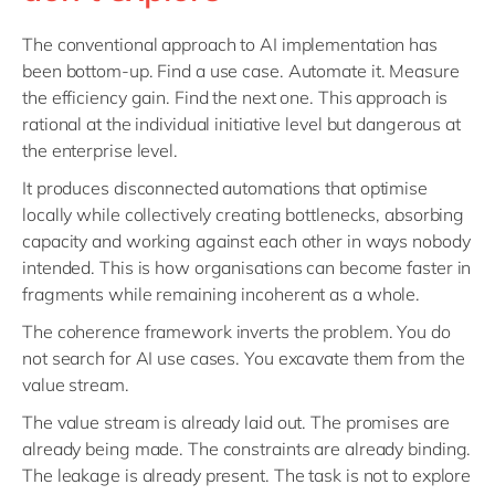
The conventional approach to AI implementation has
been bottom-up. Find a use case. Automate it. Measure
the efficiency gain. Find the next one. This approach is
rational at the individual initiative level but dangerous at
the enterprise level.
It produces disconnected automations that optimise
locally while collectively creating bottlenecks, absorbing
capacity and working against each other in ways nobody
intended. This is how organisations can become faster in
fragments while remaining incoherent as a whole.
The coherence framework inverts the problem. You do
not search for AI use cases. You excavate them from the
value stream.
The value stream is already laid out. The promises are
already being made. The constraints are already binding.
The leakage is already present. The task is not to explore