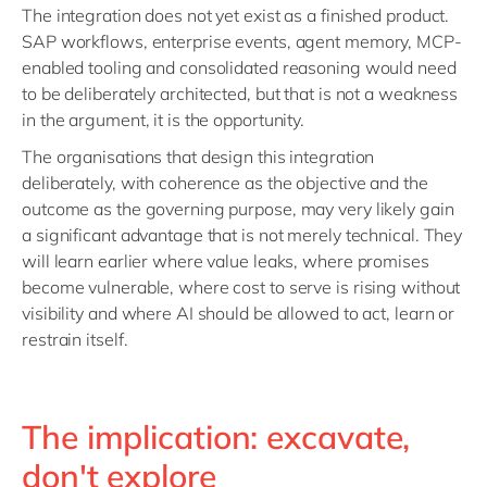
The integration does not yet exist as a finished product.
SAP workflows, enterprise events, agent memory, MCP-
enabled tooling and consolidated reasoning would need
to be deliberately architected, but that is not a weakness
in the argument, it is the opportunity.
The organisations that design this integration
deliberately, with coherence as the objective and the
outcome as the governing purpose, may very likely gain
a significant advantage that is not merely technical. They
will learn earlier where value leaks, where promises
become vulnerable, where cost to serve is rising without
visibility and where AI should be allowed to act, learn or
restrain itself.
The implication: excavate,
don't explore