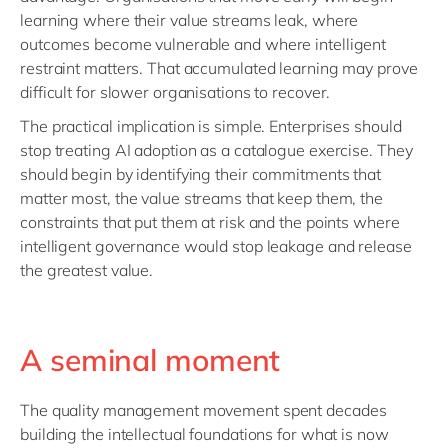
learning where their value streams leak, where
outcomes become vulnerable and where intelligent
restraint matters. That accumulated learning may prove
difficult for slower organisations to recover.
The practical implication is simple. Enterprises should
stop treating AI adoption as a catalogue exercise. They
should begin by identifying their commitments that
matter most, the value streams that keep them, the
constraints that put them at risk and the points where
intelligent governance would stop leakage and release
the greatest value.
A seminal moment
The quality management movement spent decades
building the intellectual foundations for what is now