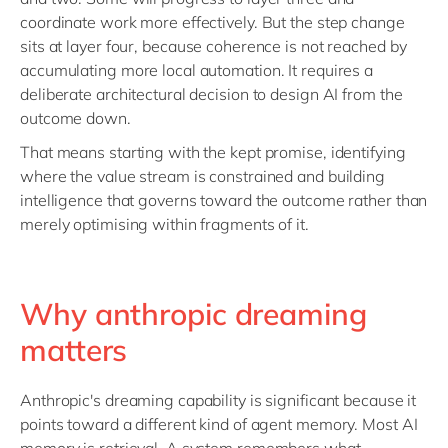
coordinate work more effectively. But the step change
sits at layer four, because coherence is not reached by
accumulating more local automation. It requires a
deliberate architectural decision to design AI from the
outcome down.
That means starting with the kept promise, identifying
where the value stream is constrained and building
intelligence that governs toward the outcome rather than
merely optimising within fragments of it.
Why anthropic dreaming
matters
Anthropic's dreaming capability is significant because it
points toward a different kind of agent memory. Most AI