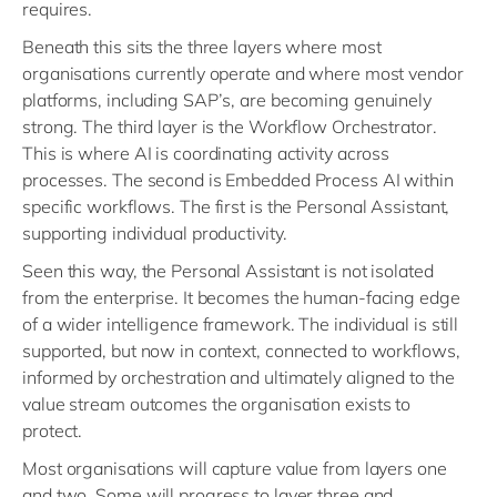
requires.
Beneath this sits the three layers where most
organisations currently operate and where most vendor
platforms, including SAP’s, are becoming genuinely
strong. The third layer is the Workflow Orchestrator.
This is where AI is coordinating activity across
processes. The second is Embedded Process AI within
specific workflows. The first is the Personal Assistant,
supporting individual productivity.
Seen this way, the Personal Assistant is not isolated
from the enterprise. It becomes the human-facing edge
of a wider intelligence framework. The individual is still
supported, but now in context, connected to workflows,
informed by orchestration and ultimately aligned to the
value stream outcomes the organisation exists to
protect.
Most organisations will capture value from layers one
and two. Some will progress to layer three and