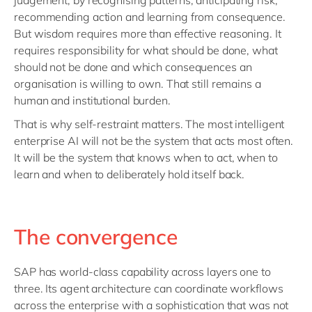
judgement, by recognising patterns, anticipating risk,
recommending action and learning from consequence.
But wisdom requires more than effective reasoning. It
requires responsibility for what should be done, what
should not be done and which consequences an
organisation is willing to own. That still remains a
human and institutional burden.
That is why self-restraint matters. The most intelligent
enterprise AI will not be the system that acts most often.
It will be the system that knows when to act, when to
learn and when to deliberately hold itself back.
The convergence
SAP has world-class capability across layers one to
three. Its agent architecture can coordinate workflows
across the enterprise with a sophistication that was not