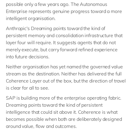
possible only a few years ago. The Autonomous
Enterprise represents genuine progress toward a more
intelligent organisation.
Anthropic's Dreaming points toward the kind of
persistent memory and consolidation infrastructure that
layer four will require. It suggests agents that do not
merely execute, but carry forward refined experience
into future decisions.
Neither organisation has yet named the governed value
stream as the destination. Neither has delivered the full
Coherence Layer out of the box, but the direction of travel
is clear for all to see.
SAP is building more of the enterprise operating fabric.
Dreaming points toward the kind of persistent
intelligence that could sit above it. Coherence is what
becomes possible when both are deliberately designed
around value, flow and outcomes.